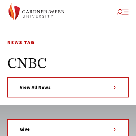
Skip
to
NEWS TAG
content
CNBC
View All News
Give