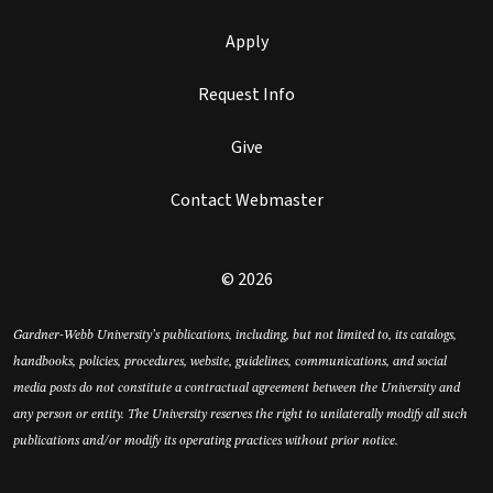
Apply
Request Info
Give
Contact Webmaster
© 2026
Gardner-Webb University’s publications, including, but not limited to, its catalogs,
handbooks, policies, procedures, website, guidelines, communications, and social
media posts do not constitute a contractual agreement between the University and
any person or entity. The University reserves the right to unilaterally modify all such
publications and/or modify its operating practices without prior notice.