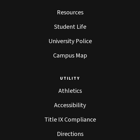
Resources
Student Life
University Police
Campus Map
UTILITY
Athletics
Accessibility
Title IX Compliance
Directions