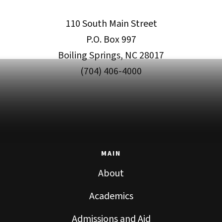
110 South Main Street
P.O. Box 997
Boiling Springs, NC 28017
(704) 406-4000
MAIN
About
Academics
Admissions and Aid