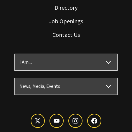
Directory
Job Openings
Contact Us
I Am ...
News, Media, Events