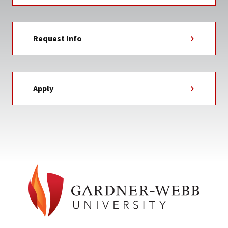
Request Info
Apply