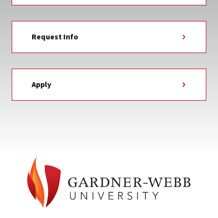
Request Info
Apply