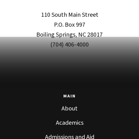
110 South Main Street
P.O. Box 997
Boiling Springs, NC 28017
(704) 406-4000
MAIN
About
Academics
Admissions and Aid