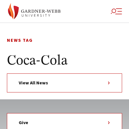
Skip
to
NEWS TAG
content
Coca-Cola
View All News
Give