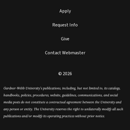
Apply
Request Info
Give
Contact Webmaster
© 2026
Gardner-Webb University’s publications, including, but not limited to, its catalogs,
handbooks, policies, procedures, website, guidelines, communications, and social
media posts do not constitute a contractual agreement between the University and
any person or entity. The University reserves the right to unilaterally modify all such
publications and/or modify its operating practices without prior notice.