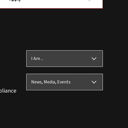
I Am ...
News, Media, Events
pliance