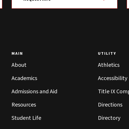
MAIN
UTILITY
About
Athletics
Academics
Accessibility
Admissions and Aid
Title IX Com
Resources
Directions
Student Life
Directory