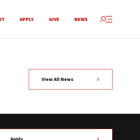
IT
APPLY
GIVE
NEWS
View All News
Apply