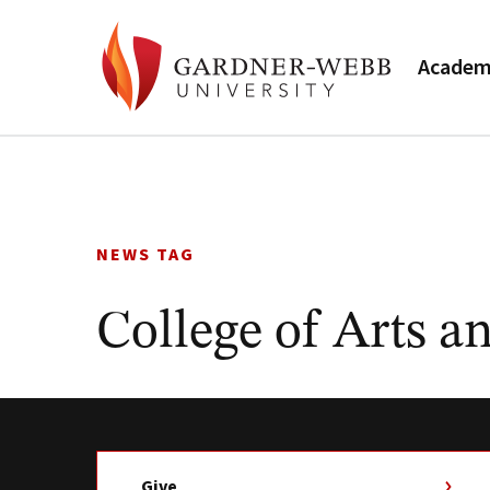
Academ
Skip
to
content
NEWS TAG
College of Arts a
Give