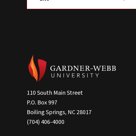
110 South Main Street
P.O. Box 997
Boiling Springs, NC 28017
(704) 406-4000