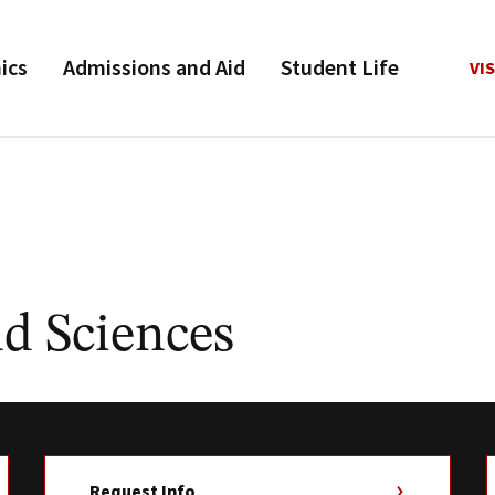
ics
Admissions and Aid
Student Life
VIS
nd Sciences
Request Info