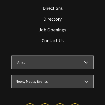
Directions
Directory
Job Openings
Contact Us
I Am ...
News, Media, Events