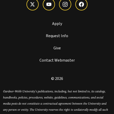
Apply
Request Info
Give
Contact Webmaster
© 2026
Gardner-Webb University’s publications, including, but not limited to, its catalogs,
handbooks, policies, procedures, website, guidelines, communications, and social
media posts do not constitute a contractual agreement between the University and
any person or entity. The University reserves the right to unilaterally modify all such