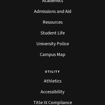
Academics
Admissions and Aid
Resources
Student Life
University Police
Campus Map
UTILITY
Athletics
Accessibility
Title IX Compliance