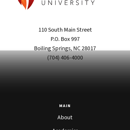
110 South Main Street
P.O. Box 997
Boiling Springs, NC 28017
(704) 406-4000
MAIN
About