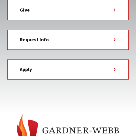
Give
Request Info
Apply