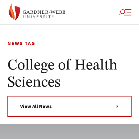
Skip
to
NEWS TAG
content
College of Health
Sciences
View All News