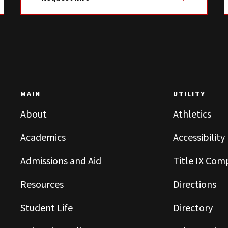
MAIN
UTILITY
About
Athletics
Academics
Accessibility
Admissions and Aid
Title IX Com
Resources
Directions
Student Life
Directory