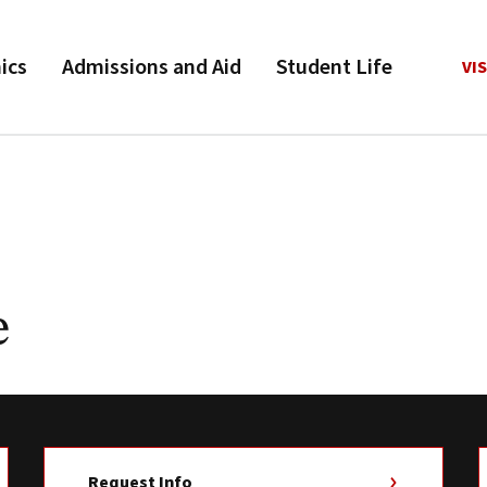
ics
Admissions and Aid
Student Life
VIS
e
Request Info