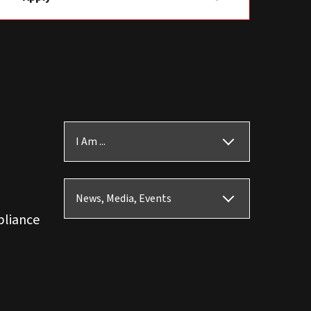
I Am ...
News, Media, Events
pliance