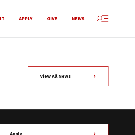
IT
APPLY
GIVE
NEWS
View All News
Apply