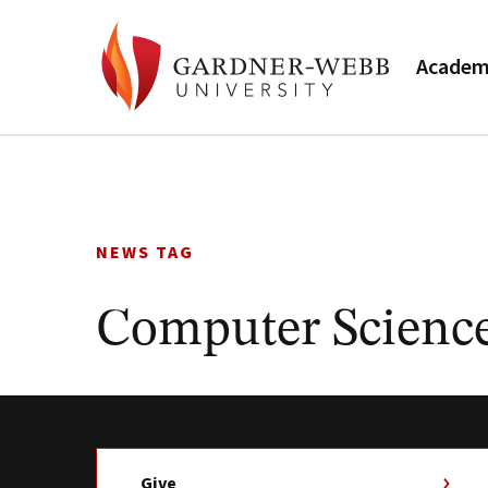
Academ
Skip
to
content
NEWS TAG
Computer Scienc
Give