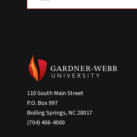
110 South Main Street
P.O. Box 997
Boiling Springs, NC 28017
(704) 406-4000