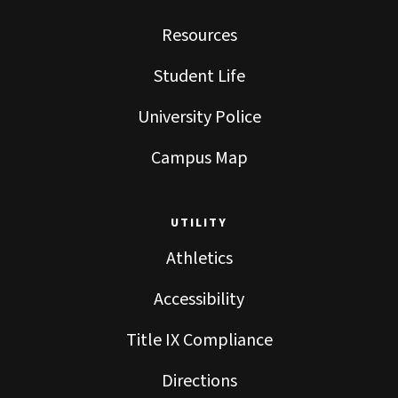
Resources
Student Life
University Police
Campus Map
UTILITY
Athletics
Accessibility
Title IX Compliance
Directions