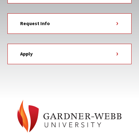
Request Info
Apply