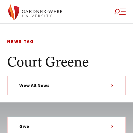
Skip
to
NEWS TAG
content
Court Greene
View All News
Give