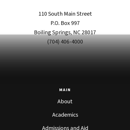
110 South Main Street
P.O. Box 997
Boiling Springs, NC 28017
(704) 406-4000
MAIN
About
Academics
Admissions and Aid