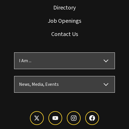
Directory
Job Openings
Contact Us
I Am ...
News, Media, Events