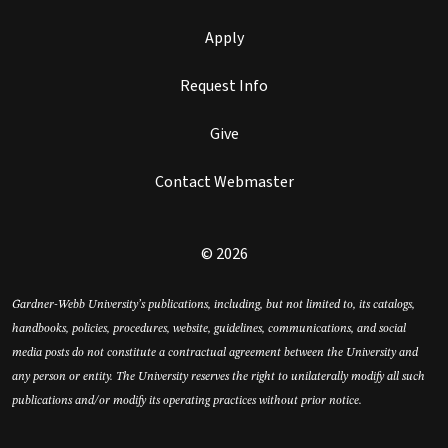
Apply
Request Info
Give
Contact Webmaster
© 2026
Gardner-Webb University’s publications, including, but not limited to, its catalogs,
handbooks, policies, procedures, website, guidelines, communications, and social
media posts do not constitute a contractual agreement between the University and
any person or entity. The University reserves the right to unilaterally modify all such
publications and/or modify its operating practices without prior notice.