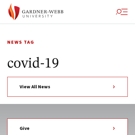
Skip
to
NEWS TAG
content
covid-19
View All News
Give