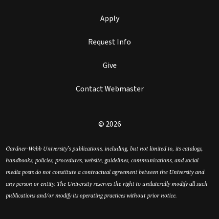
Apply
Request Info
Give
Contact Webmaster
© 2026
Gardner-Webb University’s publications, including, but not limited to, its catalogs,
handbooks, policies, procedures, website, guidelines, communications, and social
media posts do not constitute a contractual agreement between the University and
any person or entity. The University reserves the right to unilaterally modify all such
publications and/or modify its operating practices without prior notice.