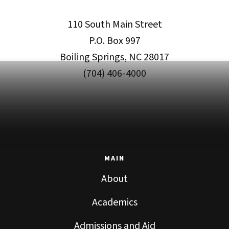
110 South Main Street
P.O. Box 997
Boiling Springs, NC 28017
(704) 406-4000
MAIN
About
Academics
Admissions and Aid