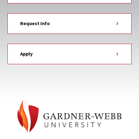
Request Info
Apply