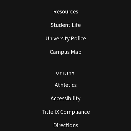
Resources
Student Life
University Police
Campus Map
UTILITY
Athletics
Accessibility
Title IX Compliance
Directions