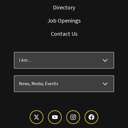
Directory
Job Openings
Contact Us
I Am ...
News, Media, Events