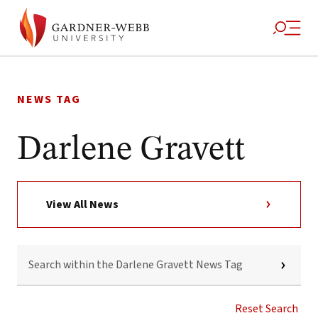
Skip
to
NEWS TAG
content
Darlene Gravett
View All News
SEARCH
WITHIN
THE
DARLENE
GRAVETT
Reset Search
NEWS