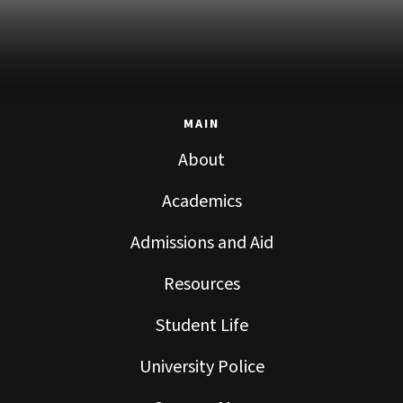
MAIN
About
Academics
Admissions and Aid
Resources
Student Life
University Police