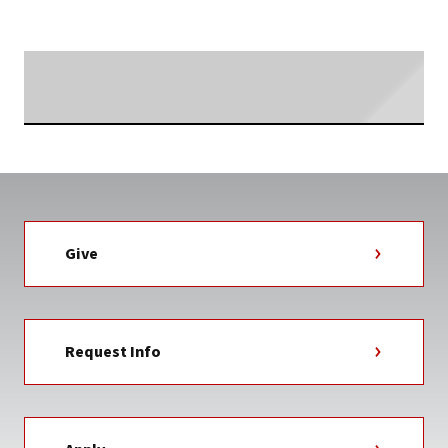
TAG
Searching...
Give
Request Info