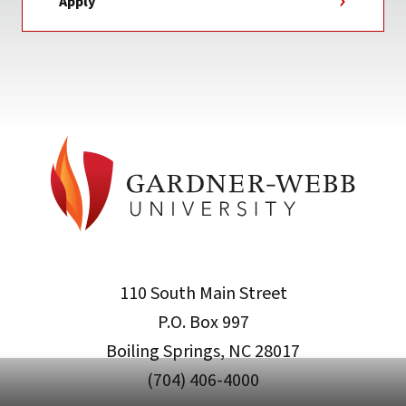
Apply
110 South Main Street
P.O. Box 997
Boiling Springs, NC 28017
(704) 406-4000