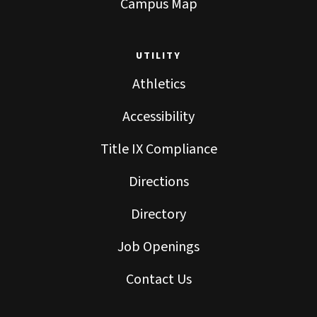
Campus Map
UTILITY
Athletics
Accessibility
Title IX Compliance
Directions
Directory
Job Openings
Contact Us