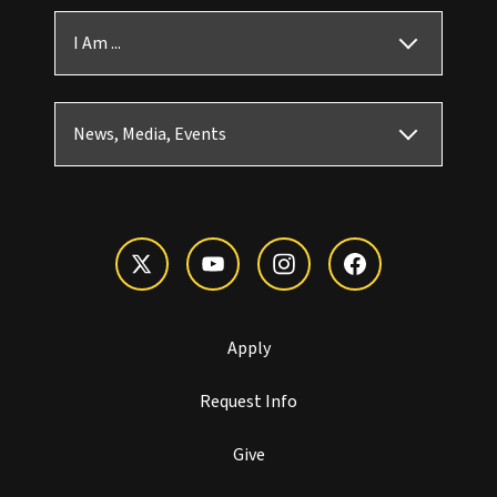
I Am ...
News, Media, Events
Apply
Request Info
Give