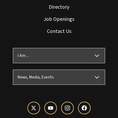
Directory
Job Openings
Contact Us
I Am ...
News, Media, Events