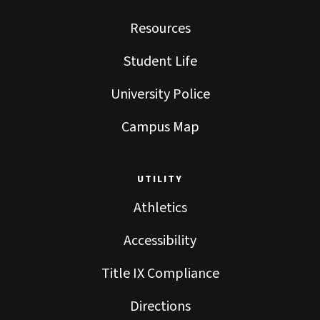
Resources
Student Life
University Police
Campus Map
UTILITY
Athletics
Accessibility
Title IX Compliance
Directions