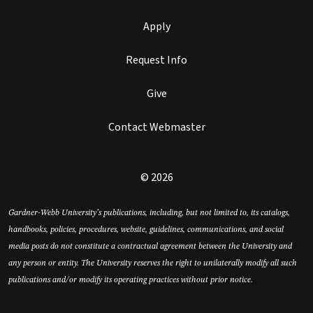
Apply
Request Info
Give
Contact Webmaster
© 2026
Gardner-Webb University’s publications, including, but not limited to, its catalogs,
handbooks, policies, procedures, website, guidelines, communications, and social
media posts do not constitute a contractual agreement between the University and
any person or entity. The University reserves the right to unilaterally modify all such
publications and/or modify its operating practices without prior notice.