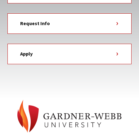
Request Info
Apply