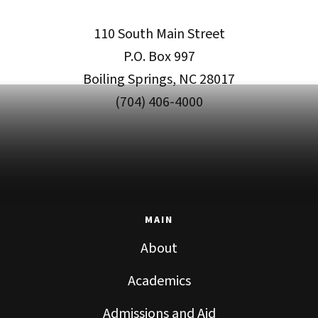
110 South Main Street
P.O. Box 997
Boiling Springs, NC 28017
(704) 406-4000
MAIN
About
Academics
Admissions and Aid