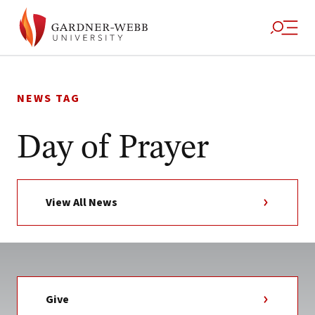
Skip
to
NEWS TAG
content
Day of Prayer
View All News
Give