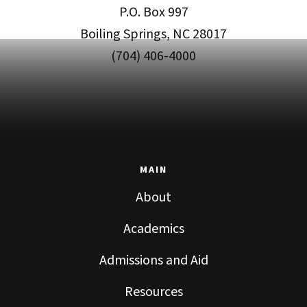
P.O. Box 997
Boiling Springs, NC 28017
(704) 406-4000
MAIN
About
Academics
Admissions and Aid
Resources