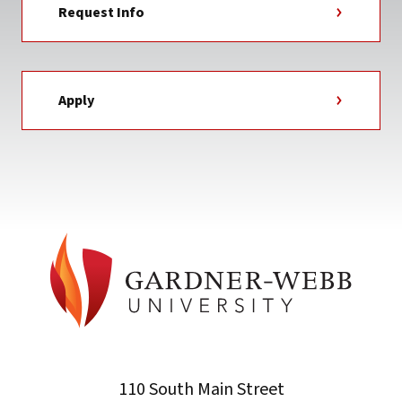
Request Info
Apply
110 South Main Street