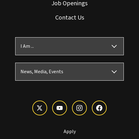
Job Openings
Contact Us
I Am ...
News, Media, Events
Apply