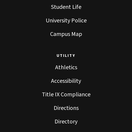
Student Life
University Police
Campus Map
UTILITY
Athletics
Accessibility
Title IX Compliance
Directions
Directory