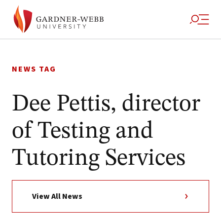
Skip
to
NEWS TAG
content
Dee Pettis, director
of Testing and
Tutoring Services
View All News