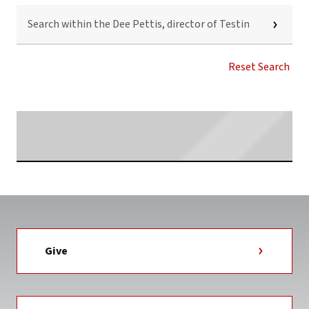
SEARCH
WITHIN
THE
DEE
PETTIS,
Reset Search
DIRECTOR
OF
TESTING
AND
Searching...
TUTORING
SERVICES
NEWS
TAG
Give