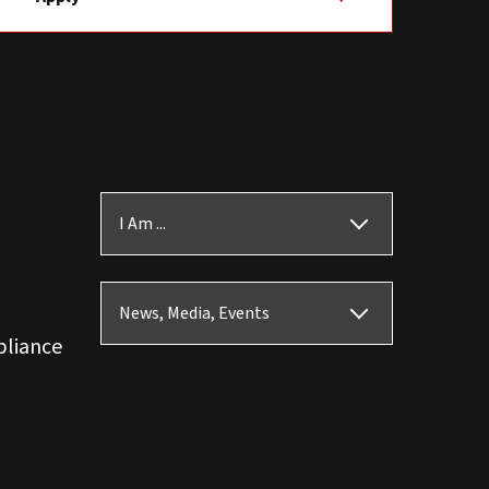
I Am ...
News, Media, Events
pliance