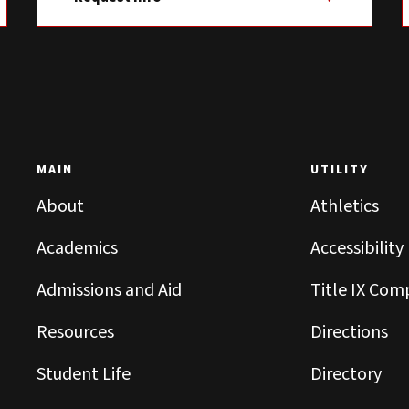
MAIN
UTILITY
About
Athletics
Academics
Accessibility
Admissions and Aid
Title IX Com
Resources
Directions
Student Life
Directory