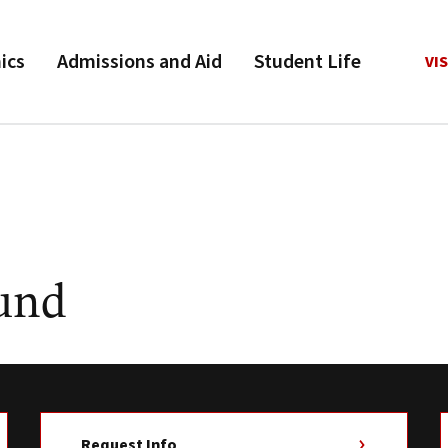
ics
Admissions and Aid
Student Life
VIS
Fund
Request Info