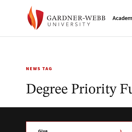
Academ
Skip
to
content
NEWS TAG
Degree Priority 
Give