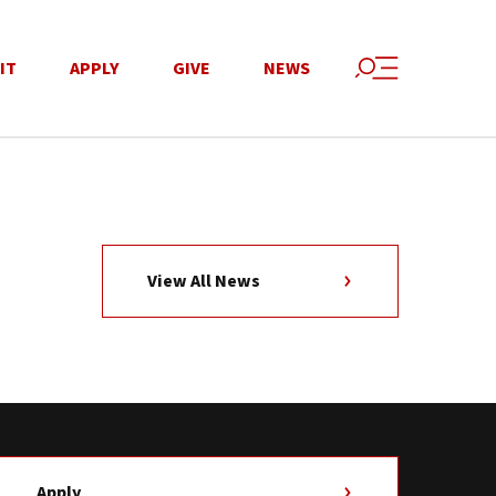
IT
APPLY
GIVE
NEWS
View All News
Apply