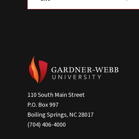
110 South Main Street
P.O. Box 997
Boiling Springs, NC 28017
(704) 406-4000