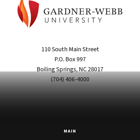
110 South Main Street
P.O. Box 997
Boiling Springs, NC 28017
(704) 406-4000
MAIN