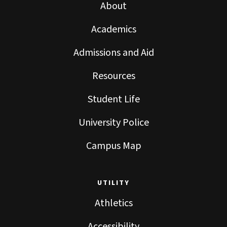
About
Academics
Admissions and Aid
Resources
Student Life
University Police
Campus Map
UTILITY
Athletics
Accessibility