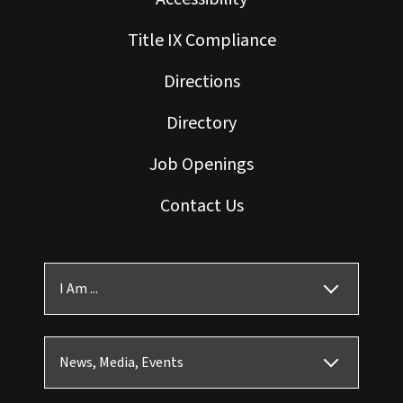
Title IX Compliance
Directions
Directory
Job Openings
Contact Us
I Am ...
News, Media, Events