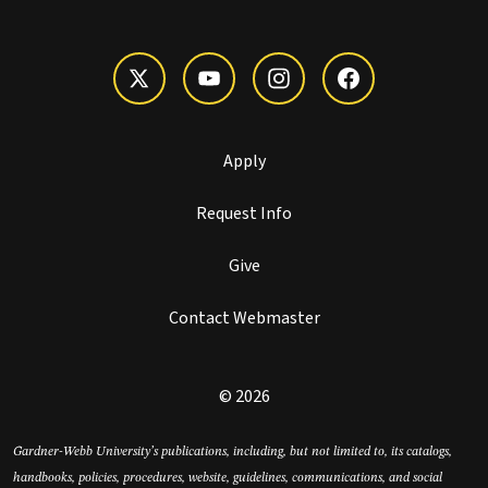
Apply
Request Info
Give
Contact Webmaster
© 2026
Gardner-Webb University’s publications, including, but not limited to, its catalogs,
handbooks, policies, procedures, website, guidelines, communications, and social