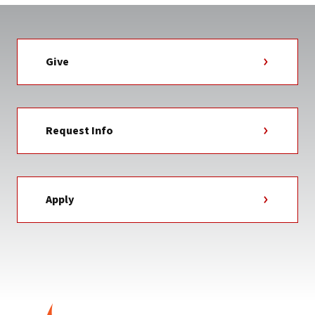
Give
Request Info
Apply