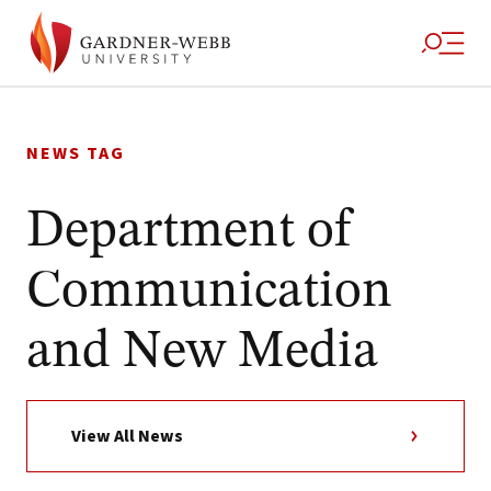
Skip
to
NEWS TAG
content
Department of
Communication
and New Media
View All News