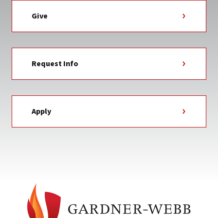
Give
Request Info
Apply