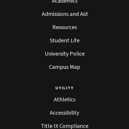
Academics
Admissions and Aid
Resources
Student Life
University Police
Campus Map
UTILITY
Athletics
Accessibility
Title IX Compliance