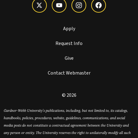
Apply
Request Info
Give
Contact Webmaster
© 2026
Gardner-Webb University’s publications, including, but not limited to, its catalogs,
handbooks, policies, procedures, website, guidelines, communications, and social
media posts do not constitute a contractual agreement between the University and
any person or entity. The University reserves the right to unilaterally modify all such