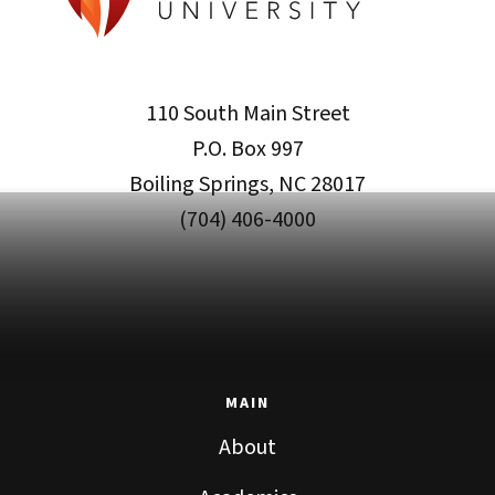
110 South Main Street
P.O. Box 997
Boiling Springs, NC 28017
(704) 406-4000
MAIN
About