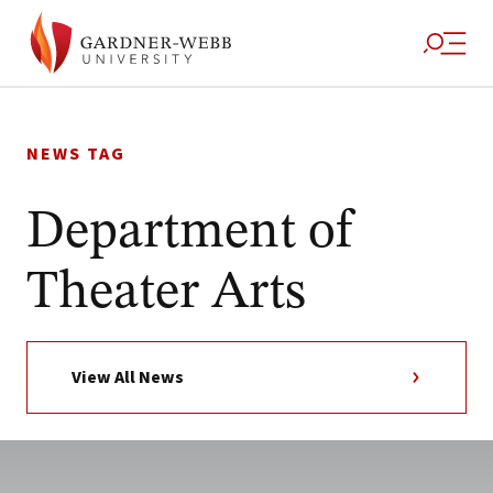
Skip
to
NEWS TAG
content
Department of
Theater Arts
View All News