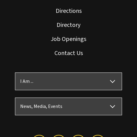
Directions
Directory
Job Openings
Contact Us
I Am ...
News, Media, Events