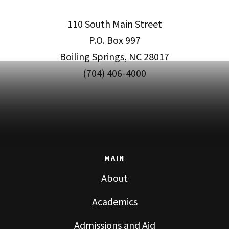
110 South Main Street
P.O. Box 997
Boiling Springs, NC 28017
(704) 406-4000
MAIN
About
Academics
Admissions and Aid