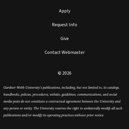
Apply
Request Info
Give
Contact Webmaster
© 2026
Gardner-Webb University’s publications, including, but not limited to, its catalogs,
handbooks, policies, procedures, website, guidelines, communications, and social
media posts do not constitute a contractual agreement between the University and
any person or entity. The University reserves the right to unilaterally modify all such
publications and/or modify its operating practices without prior notice.