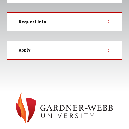
Request Info
Apply