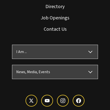
Directory
Job Openings
Contact Us
I Am ...
News, Media, Events