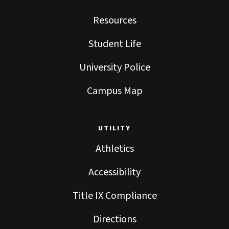
Resources
Student Life
University Police
Campus Map
UTILITY
Athletics
Accessibility
Title IX Compliance
Directions