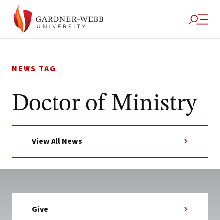
Skip
to
NEWS TAG
content
Doctor of Ministry
View All News
Give