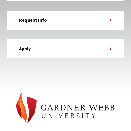
Request Info
Apply