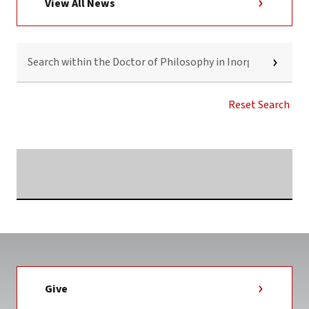
View All News
SEARCH
WITHIN
THE
DOCTOR
OF
Reset Search
PHILOSOPHY
IN
INORGANIC
CHEMISTRY
Searching...
NEWS
TAG
Give