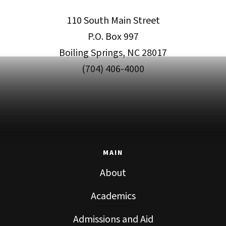
110 South Main Street
P.O. Box 997
Boiling Springs, NC 28017
(704) 406-4000
MAIN
About
Academics
Admissions and Aid