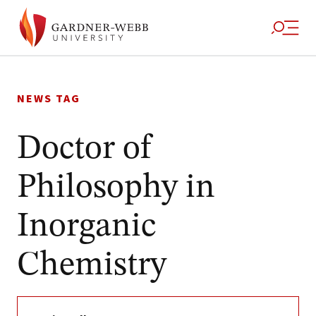
Skip
to
NEWS TAG
content
Doctor of
Philosophy in
Inorganic
Chemistry