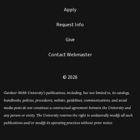
Apply
Request Info
Give
Contact Webmaster
© 2026
Gardner-Webb University’s publications, including, but not limited to, its catalogs,
handbooks, policies, procedures, website, guidelines, communications, and social
media posts do not constitute a contractual agreement between the University and
any person or entity. The University reserves the right to unilaterally modify all such
publications and/or modify its operating practices without prior notice.