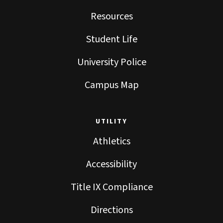
Resources
Student Life
University Police
Campus Map
UTILITY
Athletics
Accessibility
Title IX Compliance
Directions