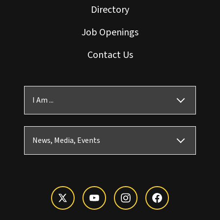
Directory
Job Openings
Contact Us
I Am ...
News, Media, Events