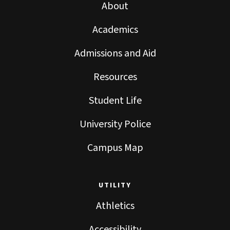
About
Academics
Admissions and Aid
Resources
Student Life
University Police
Campus Map
UTILITY
Athletics
Accessibility