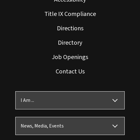
Title IX Compliance
Directions
Directory
Job Openings
Contact Us
I Am ...
News, Media, Events