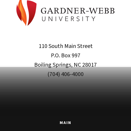
110 South Main Street
P.O. Box 997
Boiling Springs, NC 28017
(704) 406-4000
MAIN