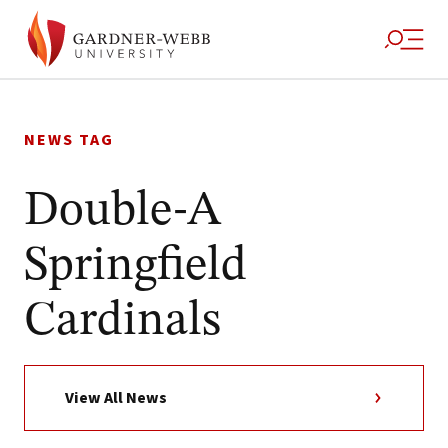
Skip
to
NEWS TAG
content
Double-A
Springfield
Cardinals
View All News