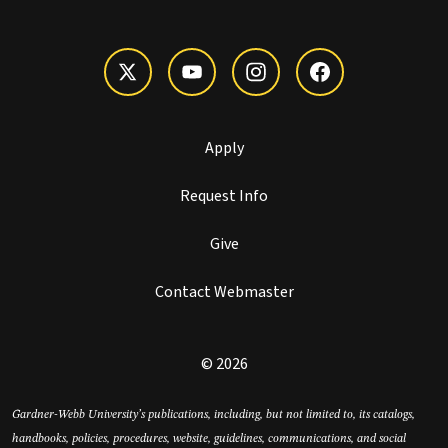
Apply
Request Info
Give
Contact Webmaster
© 2026
Gardner-Webb University’s publications, including, but not limited to, its catalogs,
handbooks, policies, procedures, website, guidelines, communications, and social