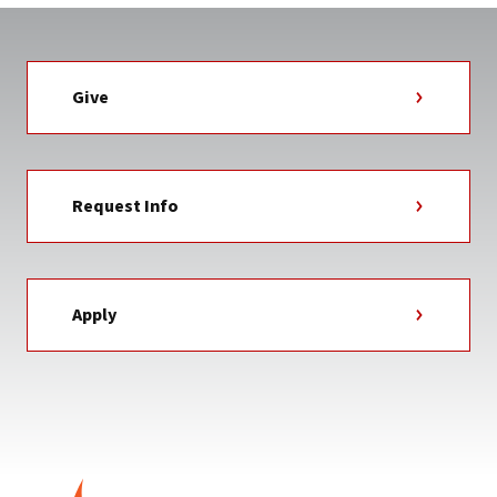
Give
Request Info
Apply