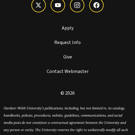
Apply
Request Info
Give
Contact Webmaster
© 2026
Gardner-Webb University’s publications, including, but not limited to, its catalogs,
handbooks, policies, procedures, website, guidelines, communications, and social
media posts do not constitute a contractual agreement between the University and
any person or entity. The University reserves the right to unilaterally modify all such