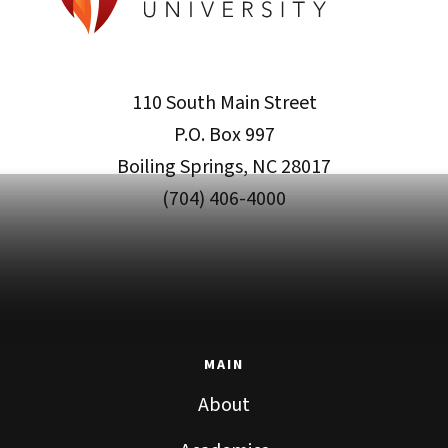
110 South Main Street
P.O. Box 997
Boiling Springs, NC 28017
(704) 406-4000
MAIN
About