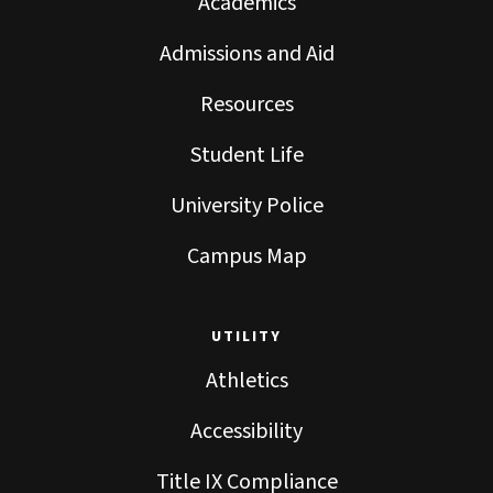
Academics
Admissions and Aid
Resources
Student Life
University Police
Campus Map
UTILITY
Athletics
Accessibility
Title IX Compliance