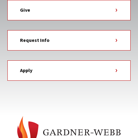
Give
Request Info
Apply