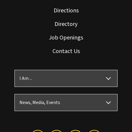
Directions
Directory
Job Openings
Contact Us
I Am ...
News, Media, Events