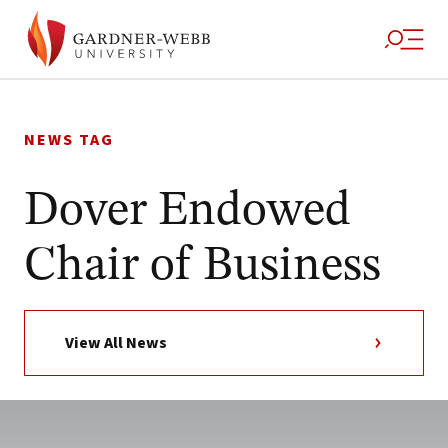
Skip
to
NEWS TAG
content
Dover Endowed
Chair of Business
View All News