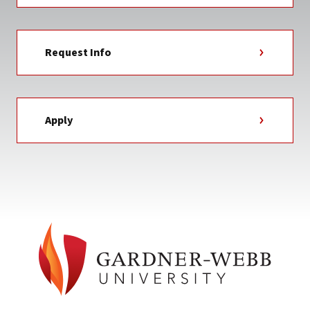
Request Info
Apply