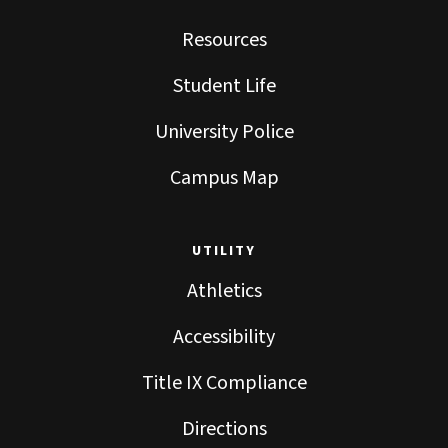
Resources
Student Life
University Police
Campus Map
UTILITY
Athletics
Accessibility
Title IX Compliance
Directions