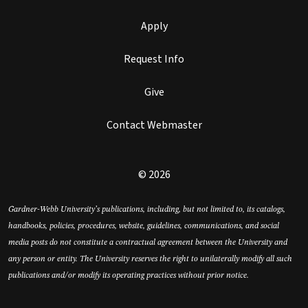
Apply
Request Info
Give
Contact Webmaster
© 2026
Gardner-Webb University’s publications, including, but not limited to, its catalogs,
handbooks, policies, procedures, website, guidelines, communications, and social
media posts do not constitute a contractual agreement between the University and
any person or entity. The University reserves the right to unilaterally modify all such
publications and/or modify its operating practices without prior notice.