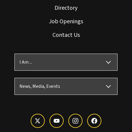
Directory
Job Openings
Contact Us
I Am ...
News, Media, Events