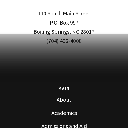
110 South Main Street
P.O. Box 997
Boiling Springs, NC 28017
(704) 406-4000
MAIN
About
Academics
Admissions and Aid