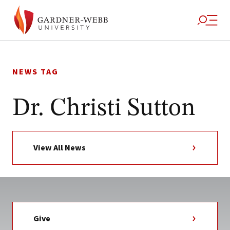
Skip
to
NEWS TAG
content
Dr. Christi Sutton
View All News
Give