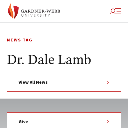
Skip
to
NEWS TAG
content
Dr. Dale Lamb
View All News
Give