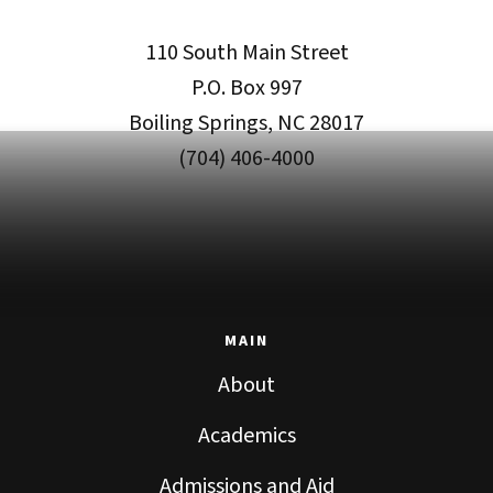
110 South Main Street
P.O. Box 997
Boiling Springs, NC 28017
(704) 406-4000
MAIN
About
Academics
Admissions and Aid