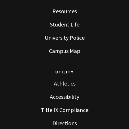
Resources
Student Life
University Police
Campus Map
UTILITY
Athletics
Accessibility
Title IX Compliance
Directions