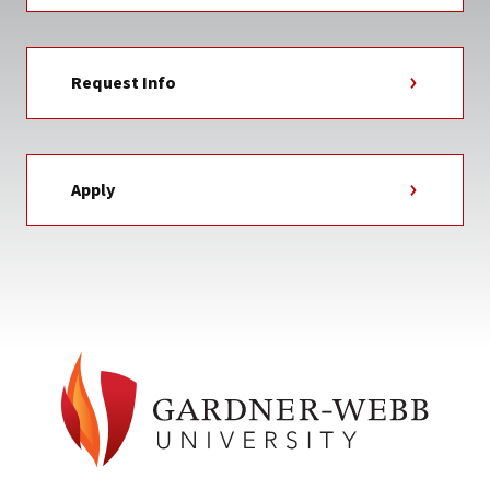
Request Info
Apply