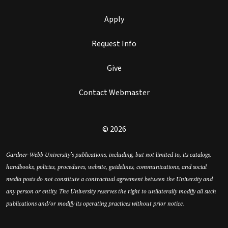
Apply
Request Info
Give
Contact Webmaster
© 2026
Gardner-Webb University’s publications, including, but not limited to, its catalogs,
handbooks, policies, procedures, website, guidelines, communications, and social
media posts do not constitute a contractual agreement between the University and
any person or entity. The University reserves the right to unilaterally modify all such
publications and/or modify its operating practices without prior notice.