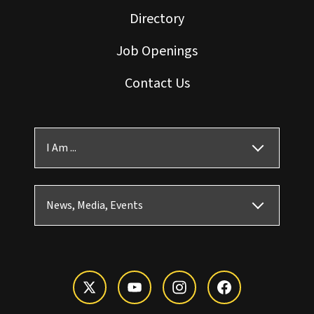
Directory
Job Openings
Contact Us
I Am ...
News, Media, Events