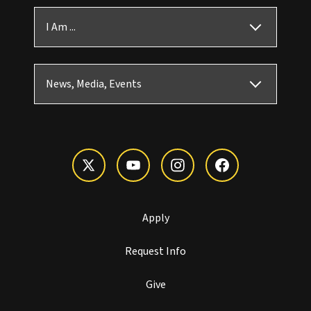
I Am ...
News, Media, Events
Apply
Request Info
Give