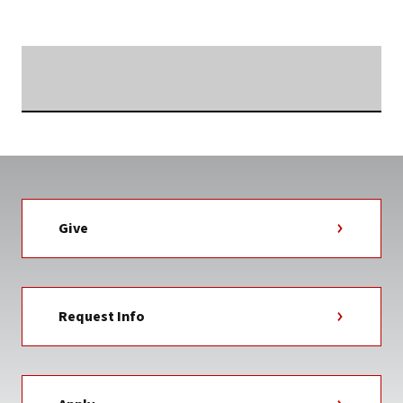
NEWS
TAG
Searching...
Give
Request Info