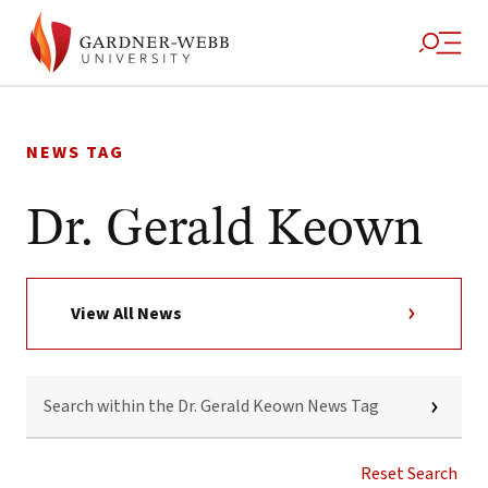
Skip
to
NEWS TAG
content
Dr. Gerald Keown
View All News
SEARCH
WITHIN
THE
DR.
GERALD
Reset Search
KEOWN