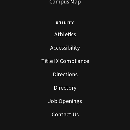
Campus Map
UTILITY
Athletics
Accessibility
Title IX Compliance
Directions
Directory
Job Openings
Contact Us