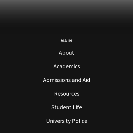
MAIN
About
Academics
Admissions and Aid
Resources
Student Life
University Police