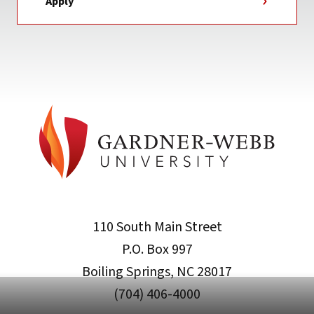
Apply
110 South Main Street
P.O. Box 997
Boiling Springs, NC 28017
(704) 406-4000