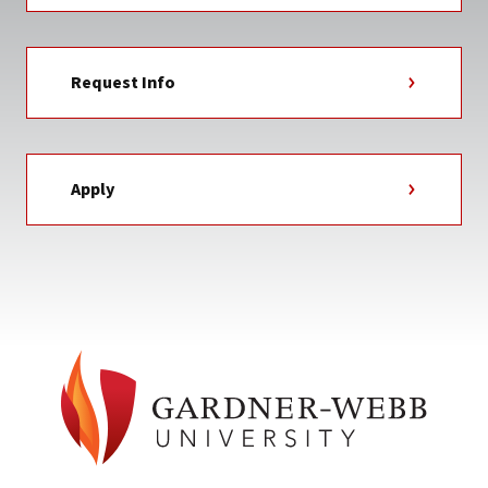
Request Info
Apply