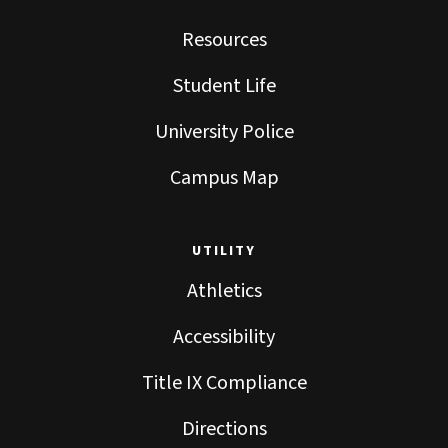
Resources
Student Life
University Police
Campus Map
UTILITY
Athletics
Accessibility
Title IX Compliance
Directions