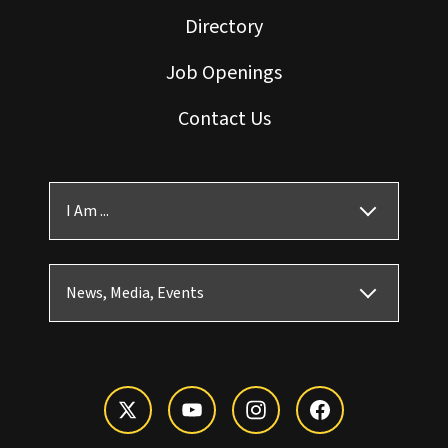
Directory
Job Openings
Contact Us
I Am ...
News, Media, Events