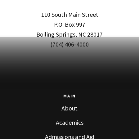
110 South Main Street
P.O. Box 997
Boiling Springs, NC 28017
(704) 406-4000
MAIN
About
Academics
Admissions and Aid