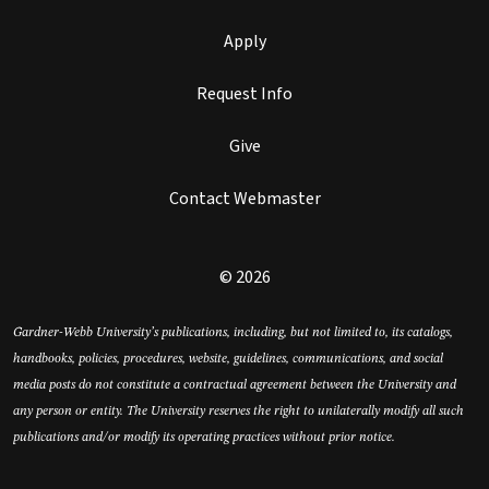
Apply
Request Info
Give
Contact Webmaster
© 2026
Gardner-Webb University’s publications, including, but not limited to, its catalogs,
handbooks, policies, procedures, website, guidelines, communications, and social
media posts do not constitute a contractual agreement between the University and
any person or entity. The University reserves the right to unilaterally modify all such
publications and/or modify its operating practices without prior notice.