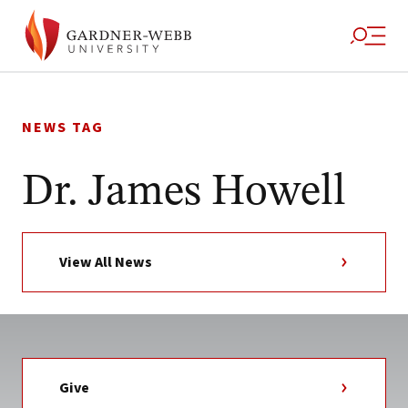
Skip
to
NEWS TAG
content
Dr. James Howell
View All News
Give