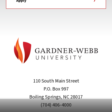
Apply
110 South Main Street
P.O. Box 997
Boiling Springs, NC 28017
(704) 406-4000