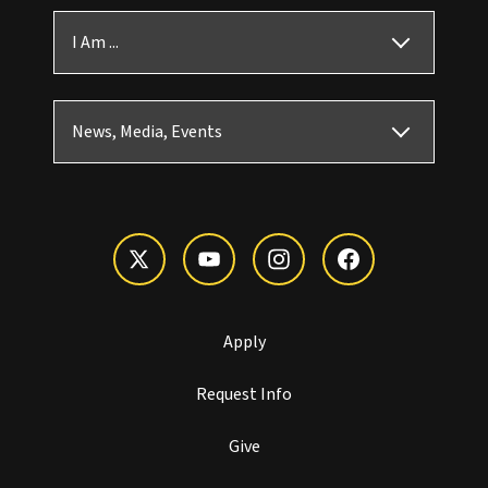
I Am ...
News, Media, Events
Apply
Request Info
Give