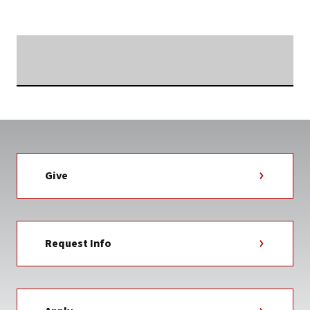
NEWS
TAG
Searching...
Give
Request Info