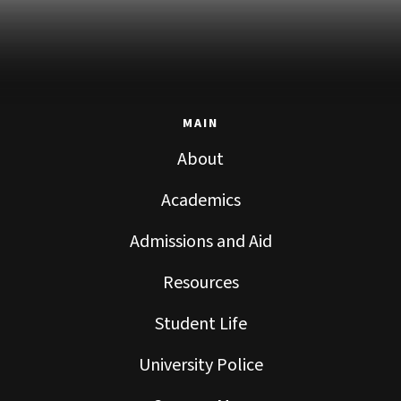
MAIN
About
Academics
Admissions and Aid
Resources
Student Life
University Police