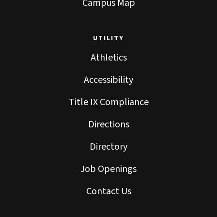
Campus Map
UTILITY
Athletics
Accessibility
Title IX Compliance
Directions
Directory
Job Openings
Contact Us