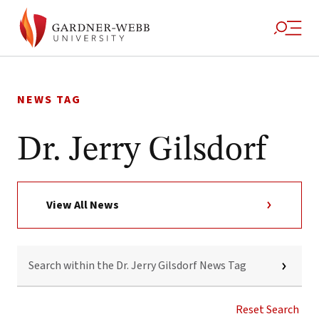
Skip
to
NEWS TAG
content
Dr. Jerry Gilsdorf
View All News
SEARCH
WITHIN
THE
DR.
JERRY
Reset Search
GILSDORF