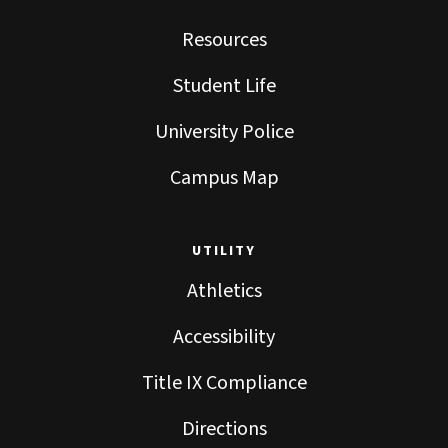
Resources
Student Life
University Police
Campus Map
UTILITY
Athletics
Accessibility
Title IX Compliance
Directions