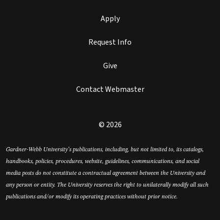
Apply
Request Info
Give
Contact Webmaster
© 2026
Gardner-Webb University’s publications, including, but not limited to, its catalogs,
handbooks, policies, procedures, website, guidelines, communications, and social
media posts do not constitute a contractual agreement between the University and
any person or entity. The University reserves the right to unilaterally modify all such
publications and/or modify its operating practices without prior notice.