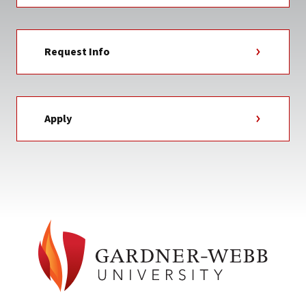
Request Info
Apply