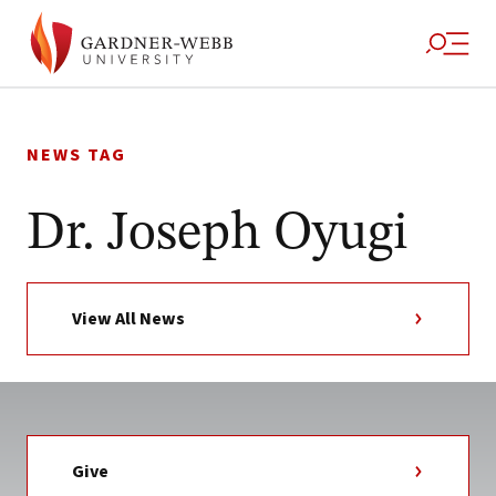
Skip
to
NEWS TAG
content
Dr. Joseph Oyugi
View All News
Give