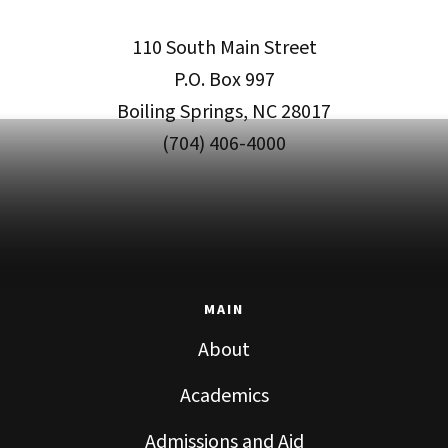
110 South Main Street
P.O. Box 997
Boiling Springs, NC 28017
(704) 406-4000
MAIN
About
Academics
Admissions and Aid