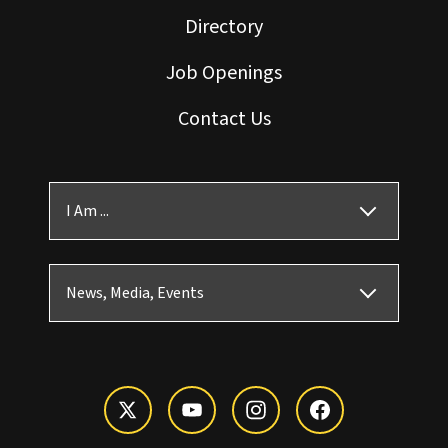
Directory
Job Openings
Contact Us
I Am ...
News, Media, Events