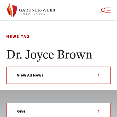
Skip
to
NEWS TAG
content
Dr. Joyce Brown
View All News
Give