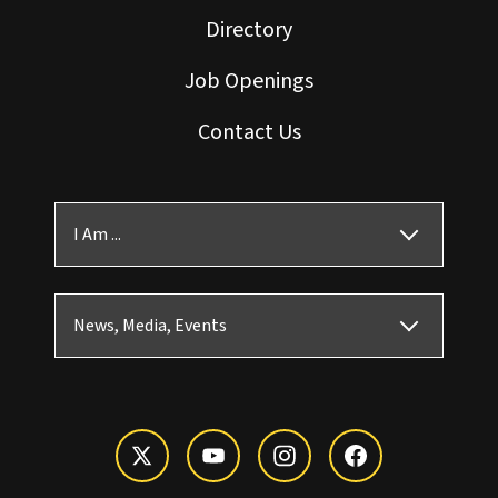
Directory
Job Openings
Contact Us
I Am ...
News, Media, Events