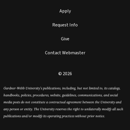
Apply
Request Info
Give
Contact Webmaster
© 2026
Gardner-Webb University’s publications, including, but not limited to, its catalogs,
handbooks, policies, procedures, website, guidelines, communications, and social
media posts do not constitute a contractual agreement between the University and
any person or entity. The University reserves the right to unilaterally modify all such
publications and/or modify its operating practices without prior notice.