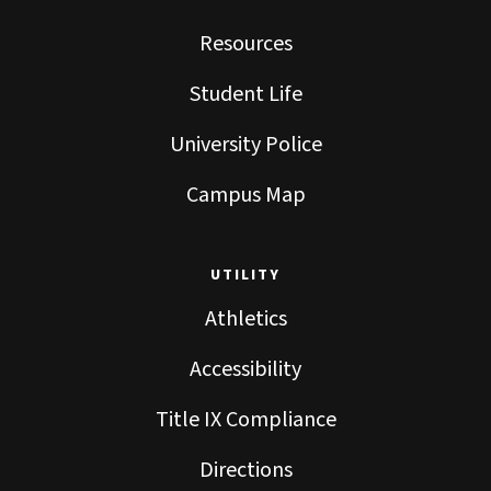
Resources
Student Life
University Police
Campus Map
UTILITY
Athletics
Accessibility
Title IX Compliance
Directions