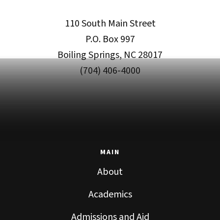
110 South Main Street
P.O. Box 997
Boiling Springs, NC 28017
(704) 406-4000
MAIN
About
Academics
Admissions and Aid