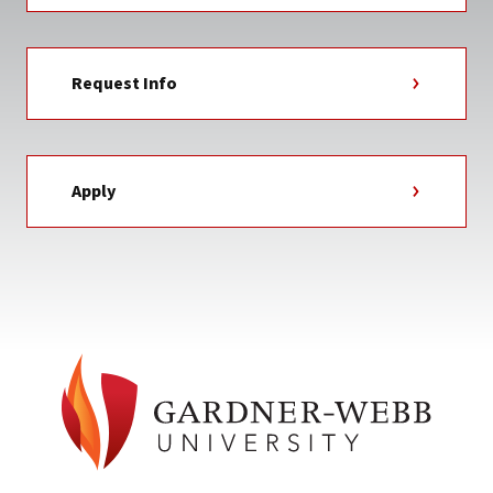
Request Info
Apply