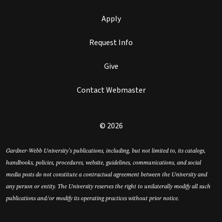
Apply
Request Info
Give
Contact Webmaster
© 2026
Gardner-Webb University’s publications, including, but not limited to, its catalogs,
handbooks, policies, procedures, website, guidelines, communications, and social
media posts do not constitute a contractual agreement between the University and
any person or entity. The University reserves the right to unilaterally modify all such
publications and/or modify its operating practices without prior notice.