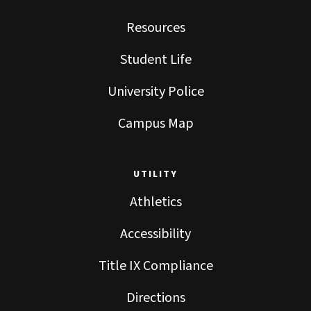
Resources
Student Life
University Police
Campus Map
UTILITY
Athletics
Accessibility
Title IX Compliance
Directions