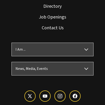
Directory
Job Openings
Contact Us
I Am ...
News, Media, Events