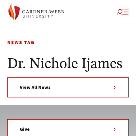
Skip
to
NEWS TAG
content
Dr. Nichole Ijames
View All News
Give