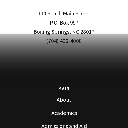
110 South Main Street
P.O. Box 997
Boiling Springs, NC 28017
(704) 406-4000
MAIN
About
Academics
Admissions and Aid