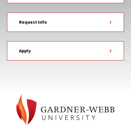
Request Info
Apply