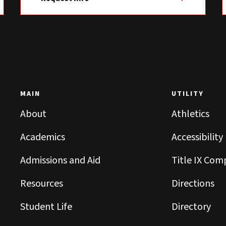
MAIN
UTILITY
About
Athletics
Academics
Accessibility
Admissions and Aid
Title IX Com
Resources
Directions
Student Life
Directory