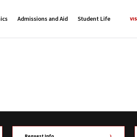
ics
Admissions and Aid
Student Life
VIS
Request Info