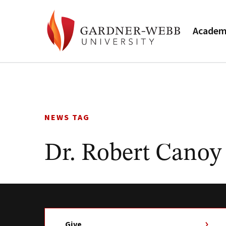
Academ
Skip
to
content
NEWS TAG
Dr. Robert Canoy
Give