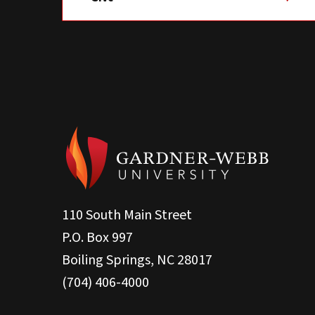
110 South Main Street
P.O. Box 997
Boiling Springs, NC 28017
(704) 406-4000