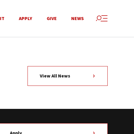
IT
APPLY
GIVE
NEWS
View All News
Apply