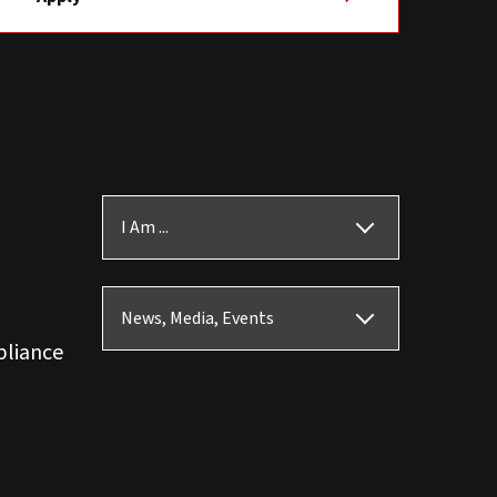
I Am ...
News, Media, Events
pliance