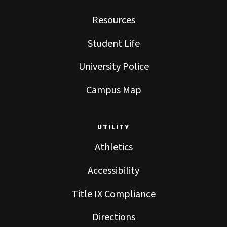
Resources
Student Life
University Police
Campus Map
UTILITY
Athletics
Accessibility
Title IX Compliance
Directions