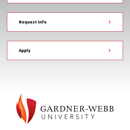
Request Info
Apply