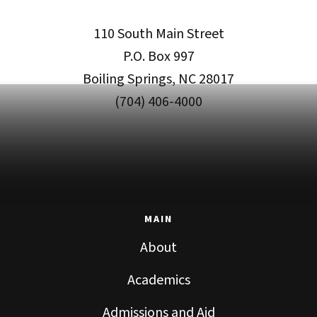
110 South Main Street
P.O. Box 997
Boiling Springs, NC 28017
(704) 406-4000
MAIN
About
Academics
Admissions and Aid