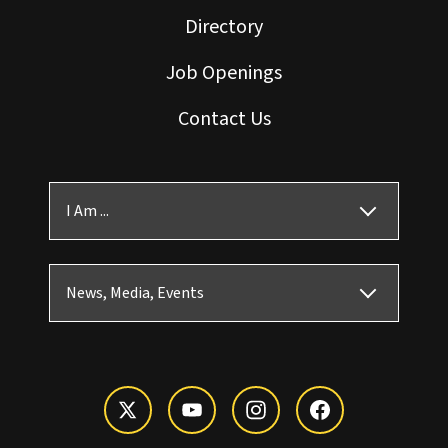
Directory
Job Openings
Contact Us
I Am ...
News, Media, Events