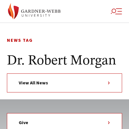
Skip
to
NEWS TAG
content
Dr. Robert Morgan
View All News
Give