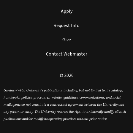
Apply
Request Info
Give
Contact Webmaster
© 2026
Gardner-Webb University’s publications, including, but not limited to, its catalogs,
handbooks, policies, procedures, website, guidelines, communications, and social
media posts do not constitute a contractual agreement between the University and
any person or entity. The University reserves the right to unilaterally modify all such
publications and/or modify its operating practices without prior notice.