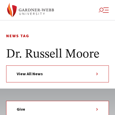
Skip
to
NEWS TAG
content
Dr. Russell Moore
View All News
Give