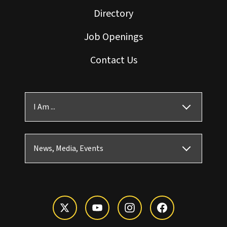
Directory
Job Openings
Contact Us
I Am ...
News, Media, Events