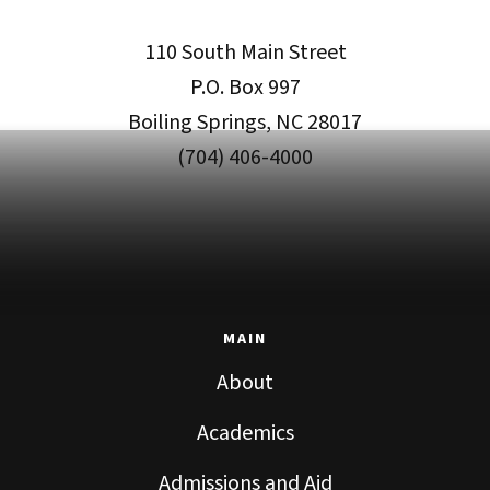
110 South Main Street
P.O. Box 997
Boiling Springs, NC 28017
(704) 406-4000
MAIN
About
Academics
Admissions and Aid