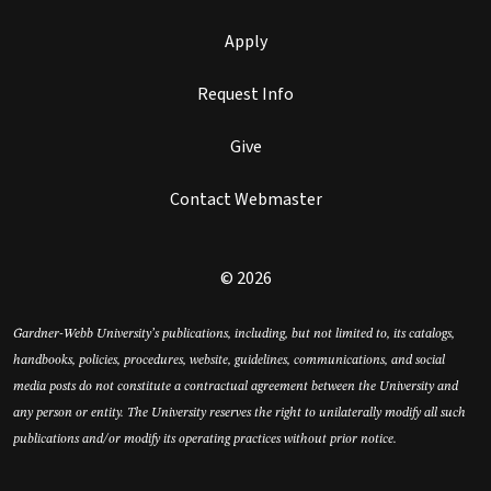
Apply
Request Info
Give
Contact Webmaster
© 2026
Gardner-Webb University’s publications, including, but not limited to, its catalogs,
handbooks, policies, procedures, website, guidelines, communications, and social
media posts do not constitute a contractual agreement between the University and
any person or entity. The University reserves the right to unilaterally modify all such
publications and/or modify its operating practices without prior notice.