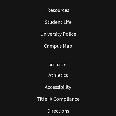
Resources
Student Life
University Police
Campus Map
UTILITY
Athletics
Accessibility
Title IX Compliance
Directions