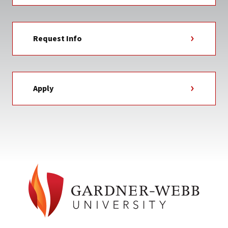
Request Info
Apply