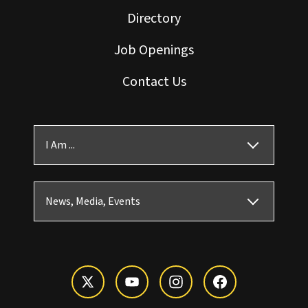
Directory
Job Openings
Contact Us
I Am ...
News, Media, Events