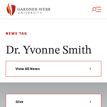
Skip
to
NEWS TAG
content
Dr. Yvonne Smith
View All News
Give