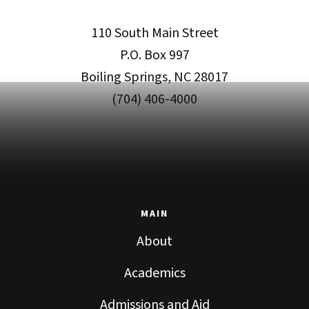
110 South Main Street
P.O. Box 997
Boiling Springs, NC 28017
(704) 406-4000
MAIN
About
Academics
Admissions and Aid