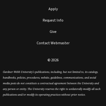
Apply
Request Info
Give
Contact Webmaster
© 2026
Gardner-Webb University’s publications, including, but not limited to, its catalogs,
handbooks, policies, procedures, website, guidelines, communications, and social
media posts do not constitute a contractual agreement between the University and
any person or entity. The University reserves the right to unilaterally modify all such
publications and/or modify its operating practices without prior notice.