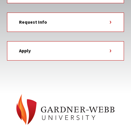
Request Info
Apply