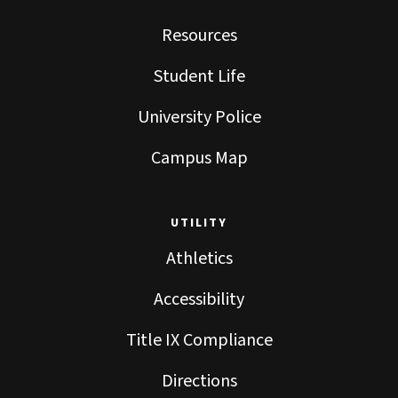
Resources
Student Life
University Police
Campus Map
UTILITY
Athletics
Accessibility
Title IX Compliance
Directions