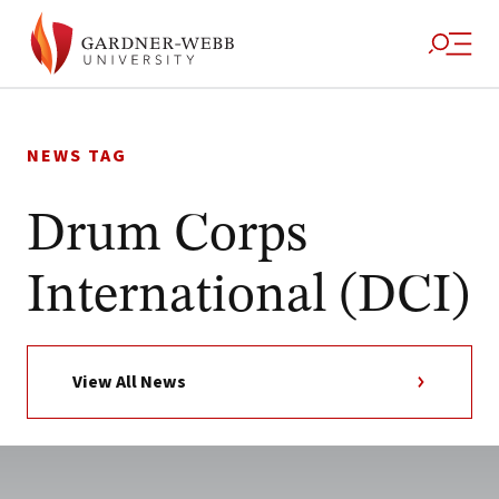
Skip
to
NEWS TAG
content
Drum Corps
International (DCI)
View All News