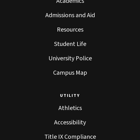
Academics
Admissions and Aid
Resources
Student Life
University Police
Campus Map
UTILITY
Athletics
Accessibility
Title IX Compliance