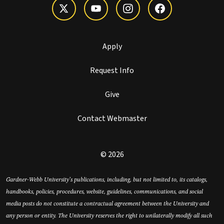
Apply
Request Info
Give
Contact Webmaster
© 2026
Gardner-Webb University’s publications, including, but not limited to, its catalogs,
handbooks, policies, procedures, website, guidelines, communications, and social
media posts do not constitute a contractual agreement between the University and
any person or entity. The University reserves the right to unilaterally modify all such