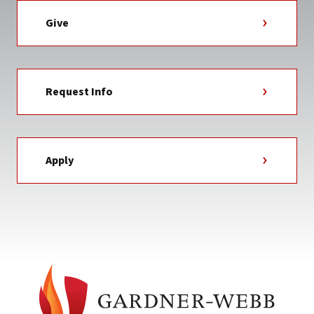
Give
Request Info
Apply