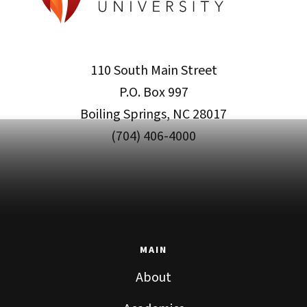
110 South Main Street
P.O. Box 997
Boiling Springs, NC 28017
(704) 406-4000
MAIN
About