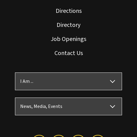
Directions
Directory
Job Openings
Contact Us
I Am ...
News, Media, Events