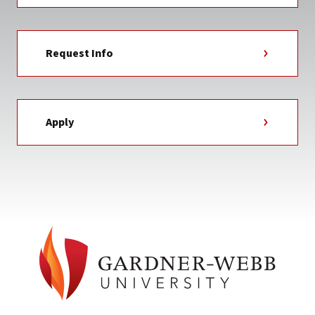
Request Info
Apply