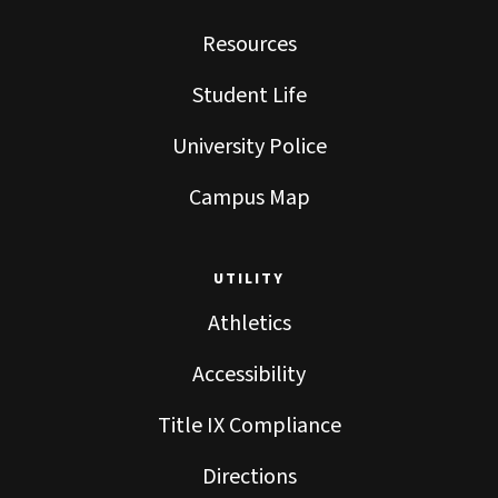
Resources
Student Life
University Police
Campus Map
UTILITY
Athletics
Accessibility
Title IX Compliance
Directions