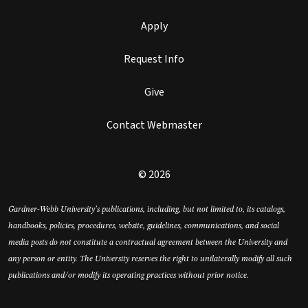
Apply
Request Info
Give
Contact Webmaster
© 2026
Gardner-Webb University’s publications, including, but not limited to, its catalogs,
handbooks, policies, procedures, website, guidelines, communications, and social
media posts do not constitute a contractual agreement between the University and
any person or entity. The University reserves the right to unilaterally modify all such
publications and/or modify its operating practices without prior notice.