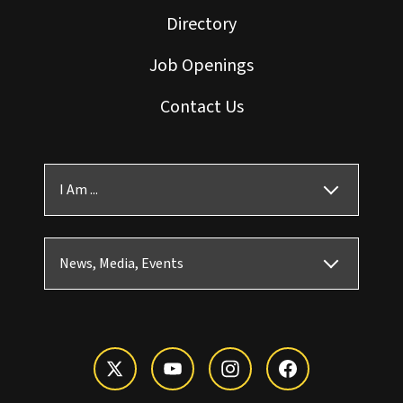
Directory
Job Openings
Contact Us
I Am ...
News, Media, Events