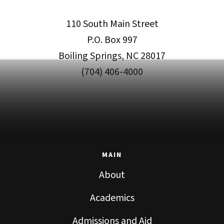
110 South Main Street
P.O. Box 997
Boiling Springs, NC 28017
(704) 406-4000
MAIN
About
Academics
Admissions and Aid