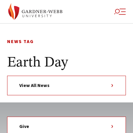
Skip
to
NEWS TAG
content
Earth Day
View All News
Give