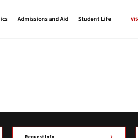
ics
Admissions and Aid
Student Life
VIS
Request Info