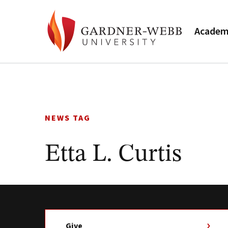
Academ
Skip
to
content
NEWS TAG
Etta L. Curtis
Give