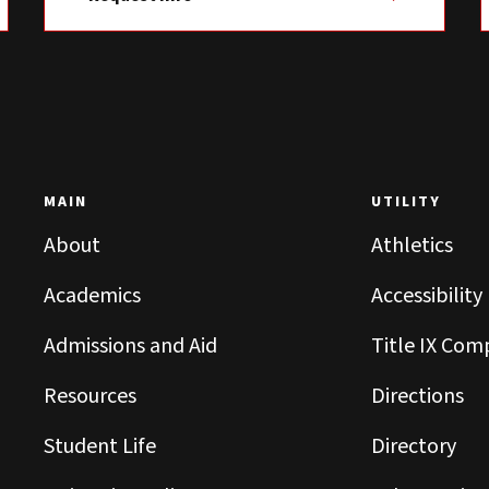
MAIN
UTILITY
About
Athletics
Academics
Accessibility
Admissions and Aid
Title IX Com
Resources
Directions
Student Life
Directory