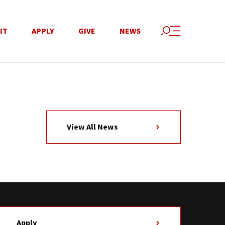
IT
APPLY
GIVE
NEWS
View All News
Apply