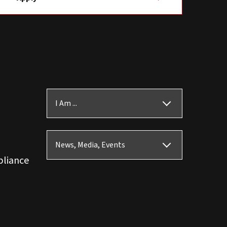
I Am ...
News, Media, Events
pliance