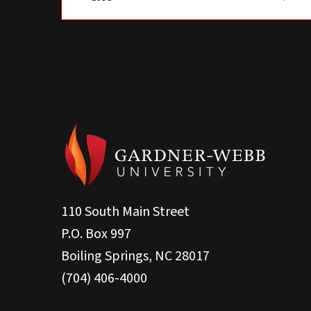
110 South Main Street
P.O. Box 997
Boiling Springs, NC 28017
(704) 406-4000