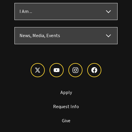
I Am ...
News, Media, Events
Apply
Request Info
Give