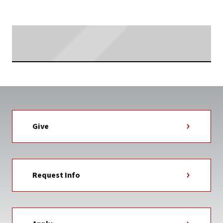
Searching...
Give
Request Info