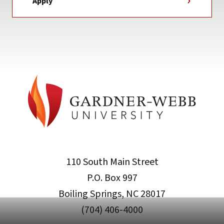
Apply
110 South Main Street
P.O. Box 997
Boiling Springs, NC 28017
(704) 406-4000