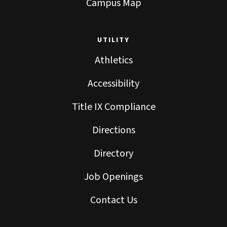
Campus Map
UTILITY
Athletics
Accessibility
Title IX Compliance
Directions
Directory
Job Openings
Contact Us