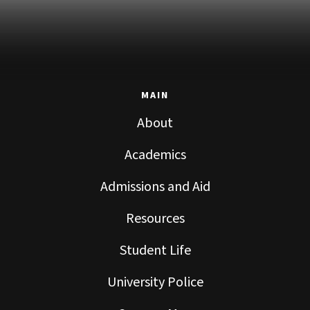
MAIN
About
Academics
Admissions and Aid
Resources
Student Life
University Police