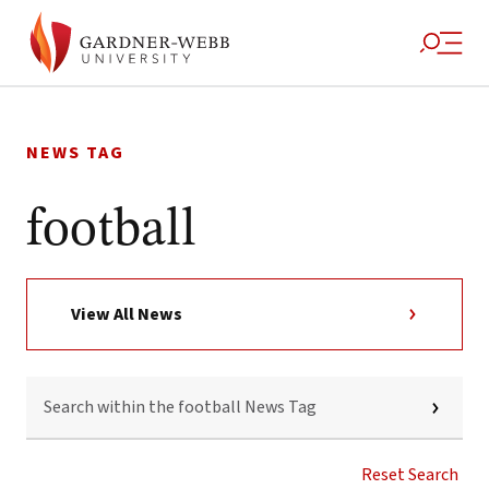
Skip
to
NEWS TAG
content
football
View All News
SEARCH
WITHIN
THE
FOOTBALL
NEWS
Reset Search
TAG