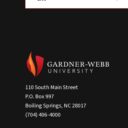
110 South Main Street
P.O. Box 997
Boiling Springs, NC 28017
(704) 406-4000