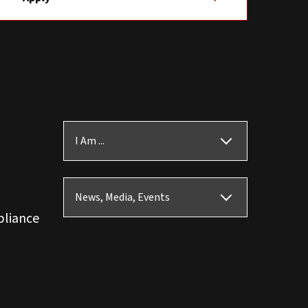
I Am ...
News, Media, Events
pliance