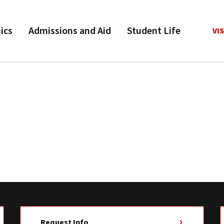
ics
Admissions and Aid
Student Life
VIS
Request Info