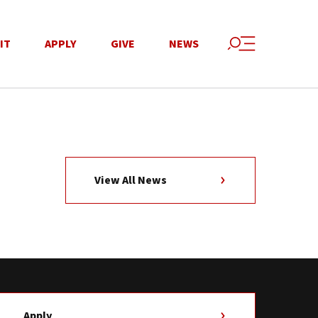
IT
APPLY
GIVE
NEWS
View All News
Apply