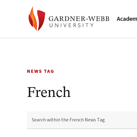
Academ
Skip
to
content
NEWS TAG
French
SEARCH
WITHIN
THE
FRENCH
NEWS