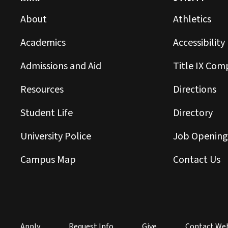
About
Athletics
Academics
Accessibility
Admissions and Aid
Title IX Com
Resources
Directions
Student Life
Directory
University Police
Job Opening
Campus Map
Contact Us
Apply
Request Info
Give
Contact We