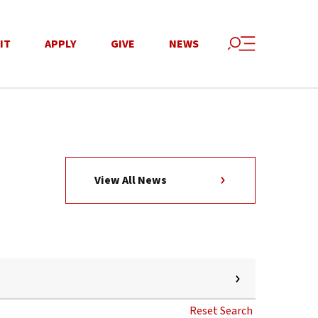
IT
APPLY
GIVE
NEWS
View All News
Reset Search