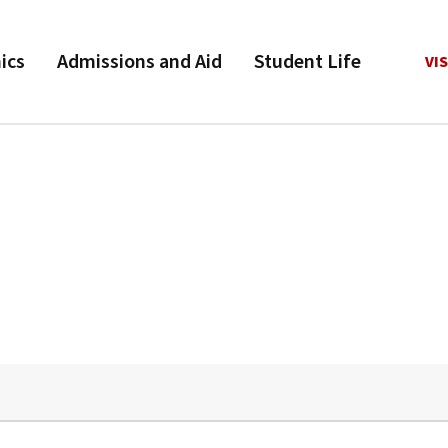
ics
Admissions and Aid
Student Life
VIS