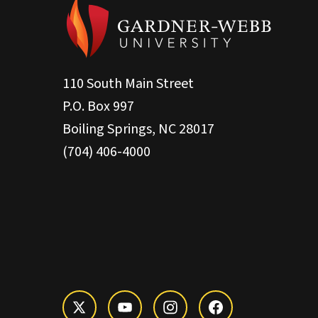
110 South Main Street
P.O. Box 997
Boiling Springs, NC 28017
(704) 406-4000