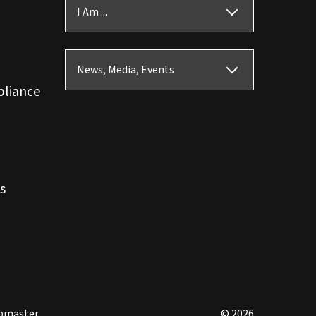
I Am ...
News, Media, Events
pliance
s
bmaster
© 2026