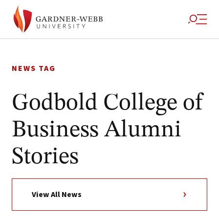
Skip
to
NEWS TAG
content
Godbold College of
Business Alumni
Stories
View All News