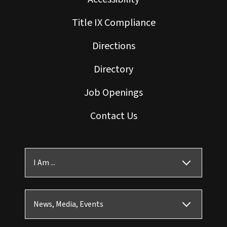
Title IX Compliance
Directions
Directory
Job Openings
Contact Us
I Am ...
News, Media, Events