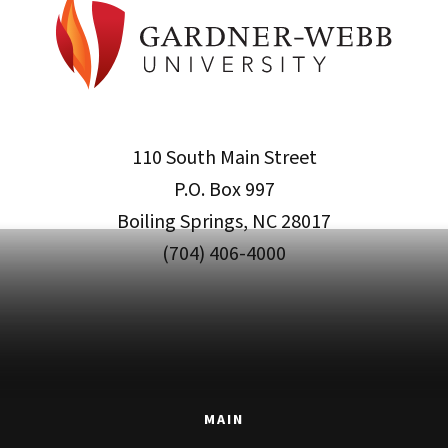
110 South Main Street
P.O. Box 997
Boiling Springs, NC 28017
(704) 406-4000
MAIN