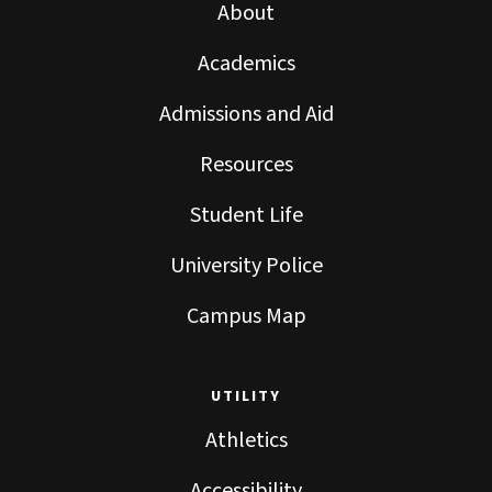
About
Academics
Admissions and Aid
Resources
Student Life
University Police
Campus Map
UTILITY
Athletics
Accessibility