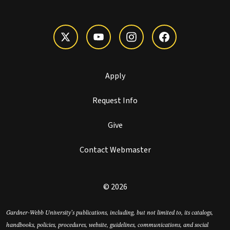
Apply
Request Info
Give
Contact Webmaster
© 2026
Gardner-Webb University’s publications, including, but not limited to, its catalogs,
handbooks, policies, procedures, website, guidelines, communications, and social