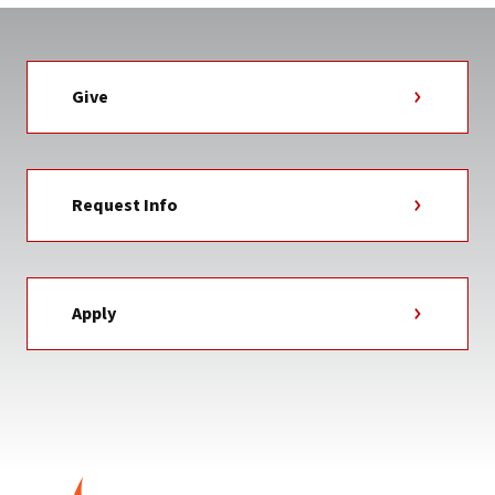
Give
Request Info
Apply