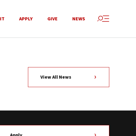
IT
APPLY
GIVE
NEWS
View All News
Apply