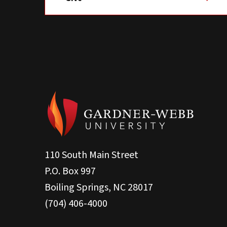
110 South Main Street
P.O. Box 997
Boiling Springs, NC 28017
(704) 406-4000