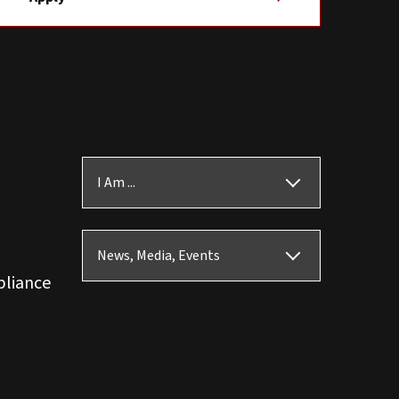
I Am ...
News, Media, Events
pliance