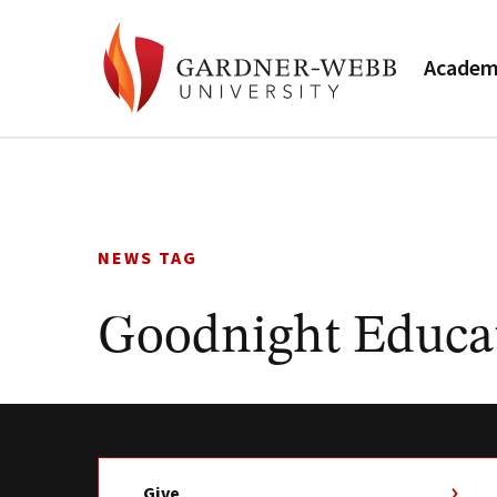
Academ
Skip
to
content
NEWS TAG
Goodnight Educa
Give