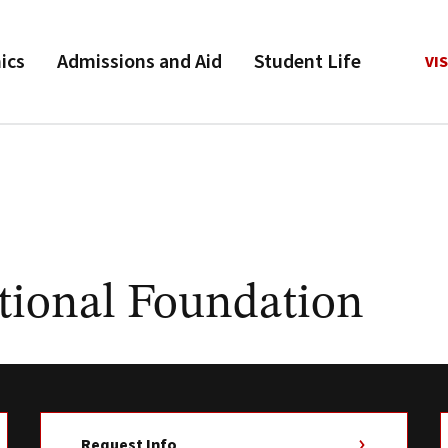
ics
Admissions and Aid
Student Life
VIS
tional Foundation
Request Info