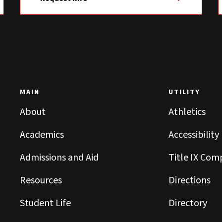
MAIN
UTILITY
About
Athletics
Academics
Accessibility
Admissions and Aid
Title IX Com
Resources
Directions
Student Life
Directory