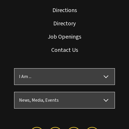
Directions
Directory
Job Openings
Contact Us
I Am ...
News, Media, Events