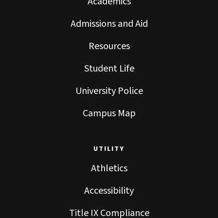
Academics
Admissions and Aid
Resources
Student Life
University Police
Campus Map
UTILITY
Athletics
Accessibility
Title IX Compliance