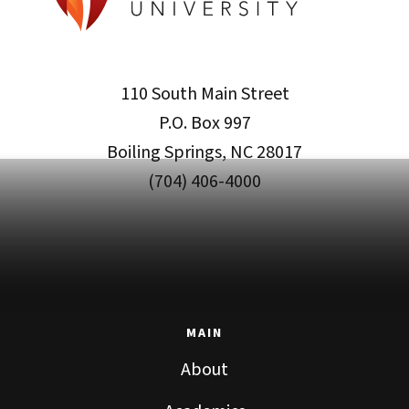
110 South Main Street
P.O. Box 997
Boiling Springs, NC 28017
(704) 406-4000
MAIN
About