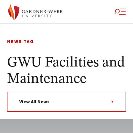
Skip
to
NEWS TAG
content
GWU Facilities and
Maintenance
View All News