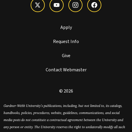
Apply
Request Info
Give
Contact Webmaster
© 2026
Gardner-Webb University’s publications, including, but not limited to, its catalogs,
handbooks, policies, procedures, website, guidelines, communications, and social
media posts do not constitute a contractual agreement between the University and
any person or entity. The University reserves the right to unilaterally modify all such