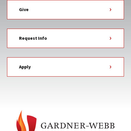
Give
Request Info
Apply