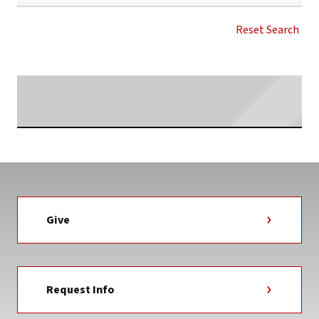
GWU
MASTER
Reset Search
OF
ACCOUNTANCY
NEWS
TAG
Searching...
Give
Request Info