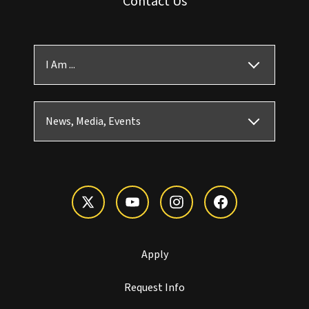
Contact Us
I Am ...
News, Media, Events
Apply
Request Info