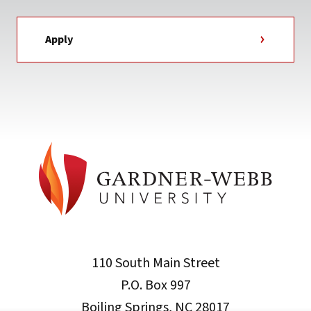
Apply
110 South Main Street
P.O. Box 997
Boiling Springs, NC 28017