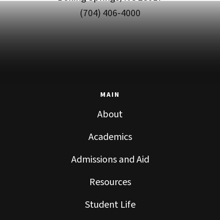
(704) 406-4000
MAIN
About
Academics
Admissions and Aid
Resources
Student Life