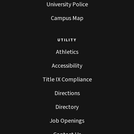
University Police
Campus Map
UTILITY
Athletics
Accessibility
Title IX Compliance
Directions
Directory
Job Openings