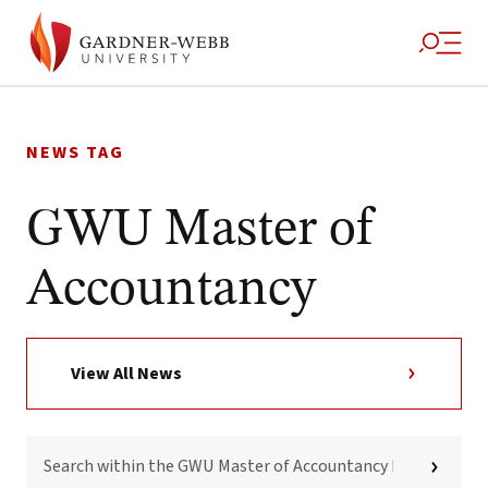
Skip
to
NEWS TAG
content
GWU Master of
Accountancy
View All News
SEARCH
WITHIN
THE