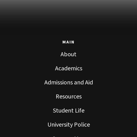
MAIN
About
Academics
Admissions and Aid
Resources
Student Life
University Police