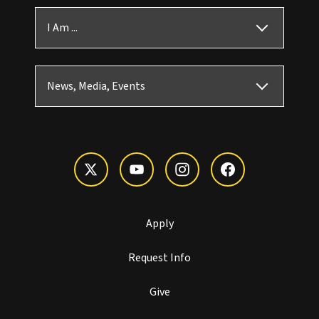
I Am ...
News, Media, Events
Apply
Request Info
Give