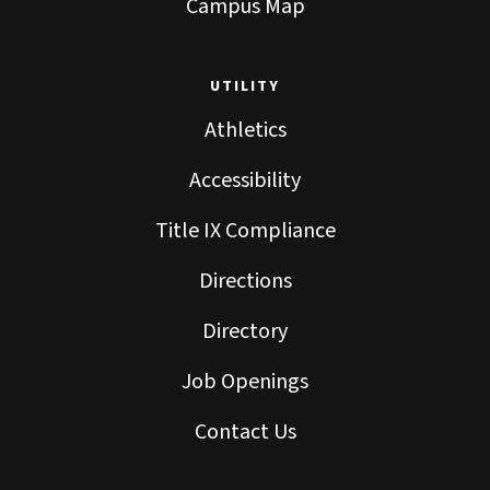
Campus Map
UTILITY
Athletics
Accessibility
Title IX Compliance
Directions
Directory
Job Openings
Contact Us