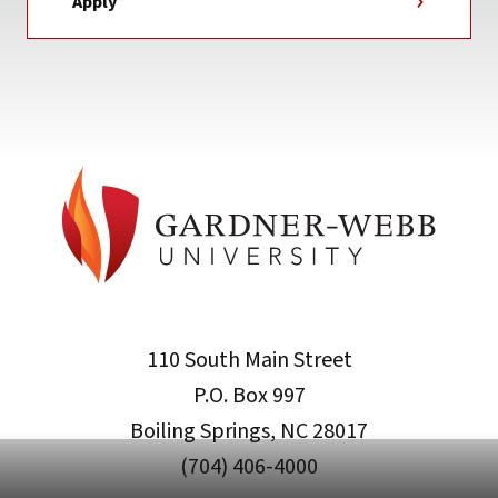
Apply
110 South Main Street
P.O. Box 997
Boiling Springs, NC 28017
(704) 406-4000