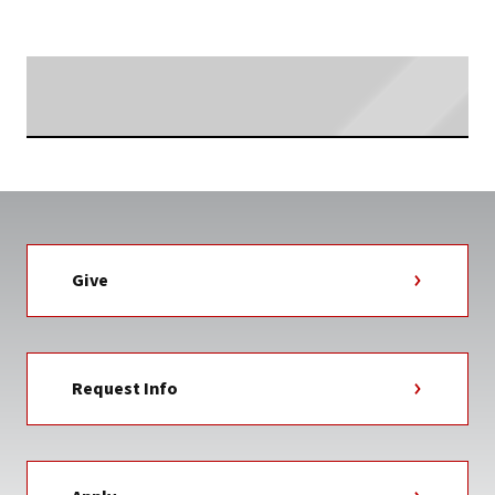
NEWS
TAG
Searching...
Give
Request Info