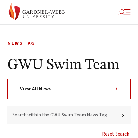
Skip
to
NEWS TAG
content
GWU Swim Team
View All News
SEARCH
WITHIN
THE
GWU
SWIM
Reset Search
TEAM