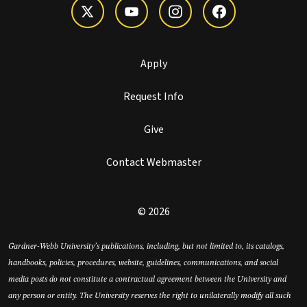
Apply
Request Info
Give
Contact Webmaster
© 2026
Gardner-Webb University’s publications, including, but not limited to, its catalogs,
handbooks, policies, procedures, website, guidelines, communications, and social
media posts do not constitute a contractual agreement between the University and
any person or entity. The University reserves the right to unilaterally modify all such