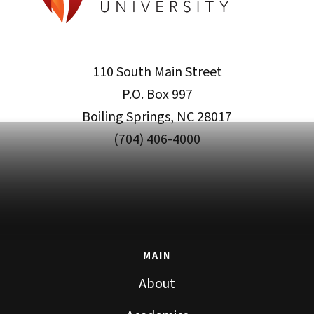
110 South Main Street
P.O. Box 997
Boiling Springs, NC 28017
(704) 406-4000
MAIN
About