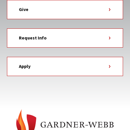
Give
Request Info
Apply