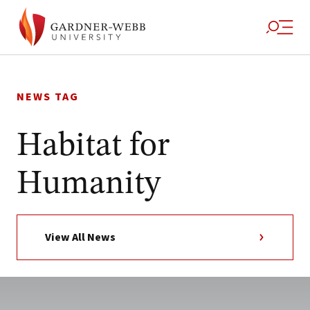
Skip
to
NEWS TAG
content
Habitat for
Humanity
View All News