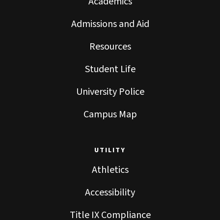
Academics
Admissions and Aid
Resources
Student Life
University Police
Campus Map
UTILITY
Athletics
Accessibility
Title IX Compliance