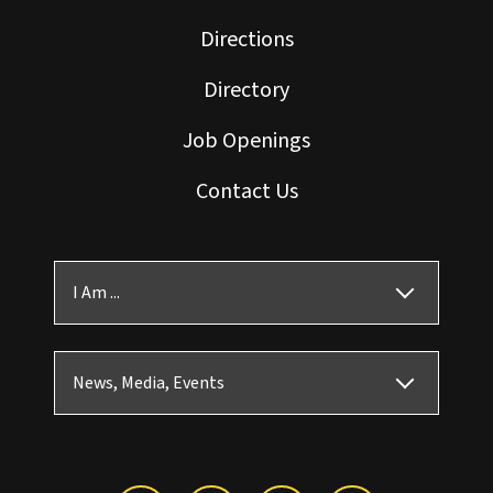
Directions
Directory
Job Openings
Contact Us
I Am ...
News, Media, Events