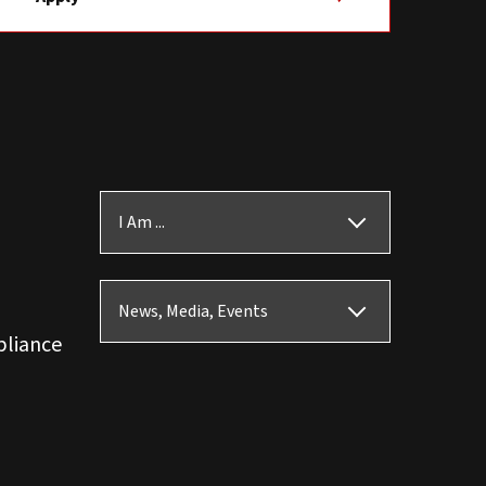
I Am ...
News, Media, Events
pliance