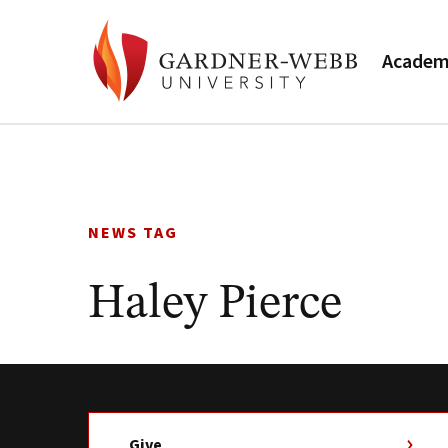
Academ
Skip
to
content
NEWS TAG
Haley Pierce
Give