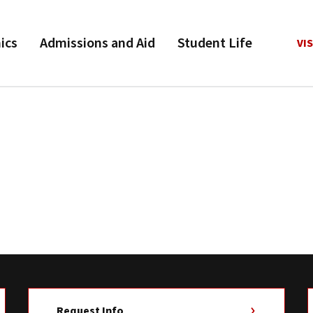
ics
Admissions and Aid
Student Life
VIS
Request Info