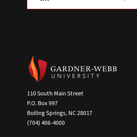
110 South Main Street
P.O. Box 997
Boiling Springs, NC 28017
(704) 406-4000