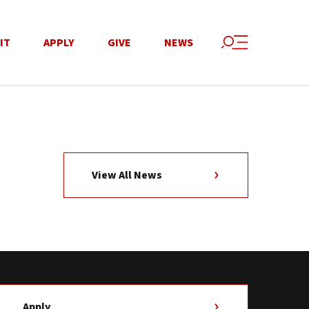
IT
APPLY
GIVE
NEWS
View All News
Apply