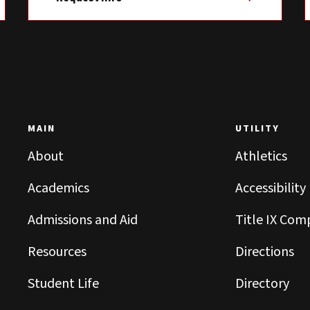
MAIN
UTILITY
About
Athletics
Academics
Accessibility
Admissions and Aid
Title IX Com
Resources
Directions
Student Life
Directory