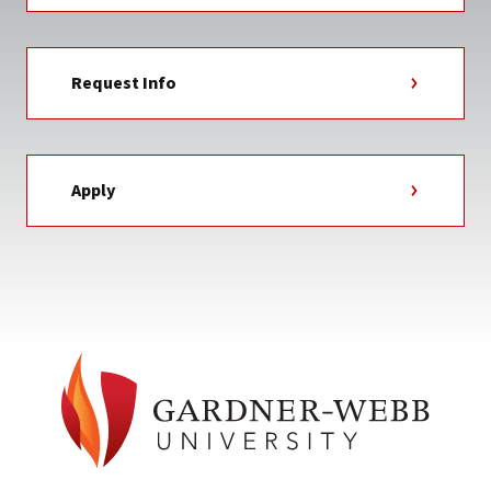
Request Info
Apply