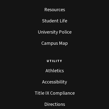
Resources
Student Life
University Police
Campus Map
UTILITY
Athletics
Accessibility
Title IX Compliance
Directions