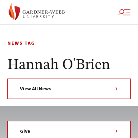
Skip
to
NEWS TAG
content
Hannah O'Brien
View All News
Give