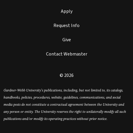
Apply
Request Info
Give
Contact Webmaster
© 2026
Gardner-Webb University’s publications, including, but not limited to, its catalogs,
handbooks, policies, procedures, website, guidelines, communications, and social
media posts do not constitute a contractual agreement between the University and
any person or entity. The University reserves the right to unilaterally modify all such
publications and/or modify its operating practices without prior notice.