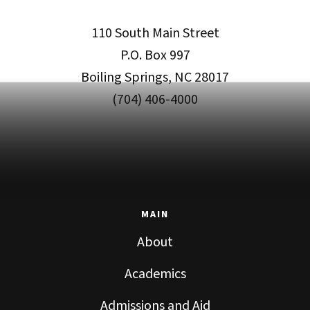
110 South Main Street
P.O. Box 997
Boiling Springs, NC 28017
(704) 406-4000
MAIN
About
Academics
Admissions and Aid