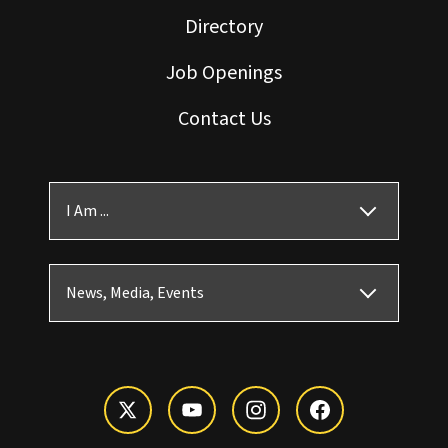
Directory
Job Openings
Contact Us
I Am ...
News, Media, Events