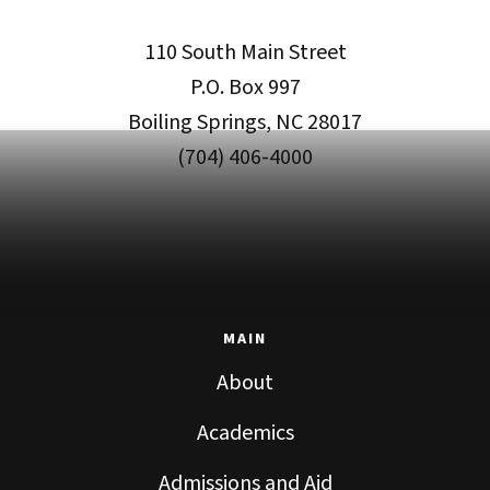
110 South Main Street
P.O. Box 997
Boiling Springs, NC 28017
(704) 406-4000
MAIN
About
Academics
Admissions and Aid