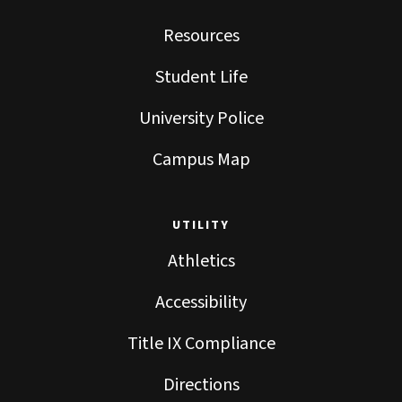
Resources
Student Life
University Police
Campus Map
UTILITY
Athletics
Accessibility
Title IX Compliance
Directions