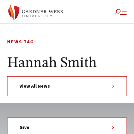
Skip
to
NEWS TAG
content
Hannah Smith
View All News
Give