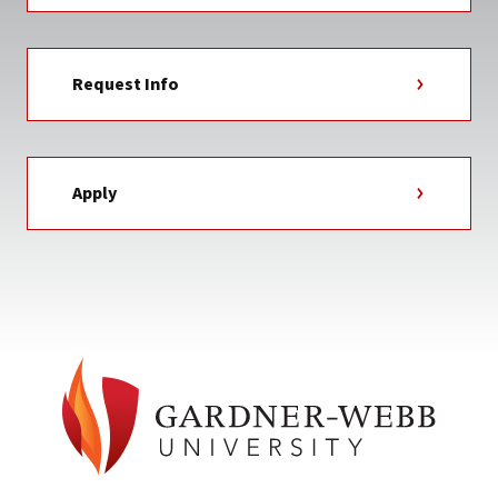
Request Info
Apply