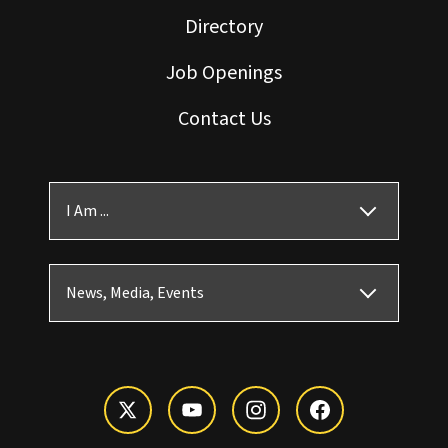
Directory
Job Openings
Contact Us
I Am ...
News, Media, Events