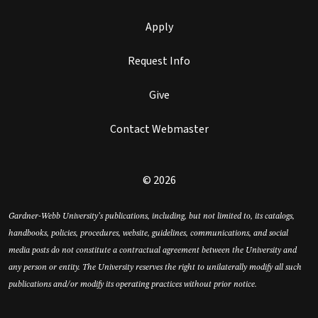
Apply
Request Info
Give
Contact Webmaster
© 2026
Gardner-Webb University’s publications, including, but not limited to, its catalogs,
handbooks, policies, procedures, website, guidelines, communications, and social
media posts do not constitute a contractual agreement between the University and
any person or entity. The University reserves the right to unilaterally modify all such
publications and/or modify its operating practices without prior notice.