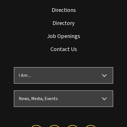
Directions
Directory
Job Openings
Contact Us
I Am ...
News, Media, Events