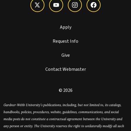
Apply
Request Info
Give
Contact Webmaster
© 2026
Gardner-Webb University’s publications, including, but not limited to, its catalogs,
handbooks, policies, procedures, website, guidelines, communications, and social
media posts do not constitute a contractual agreement between the University and
any person or entity. The University reserves the right to unilaterally modify all such