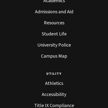
Academics
Admissions and Aid
Resources
Student Life
University Police
Campus Map
UTILITY
Athletics
Accessibility
Title IX Compliance