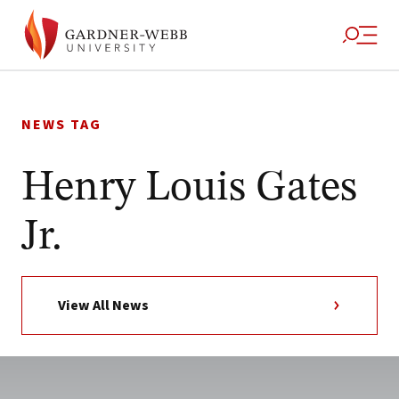
Skip
to
NEWS TAG
content
Henry Louis Gates
Jr.
View All News