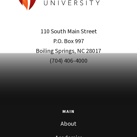
110 South Main Street
P.O. Box 997
Boiling Springs, NC 28017
(704) 406-4000
MAIN
About