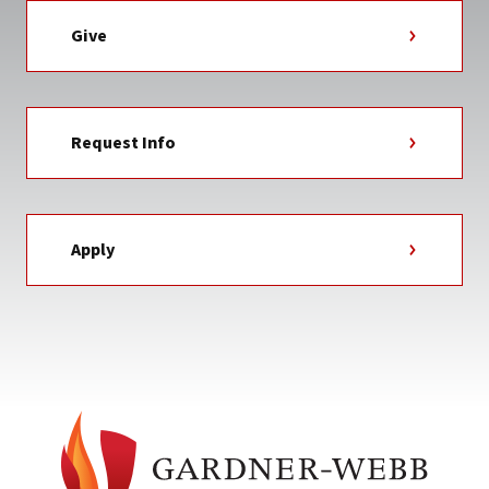
Give
Request Info
Apply