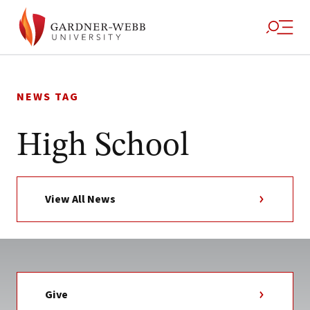
Skip
to
NEWS TAG
content
High School
View All News
Give