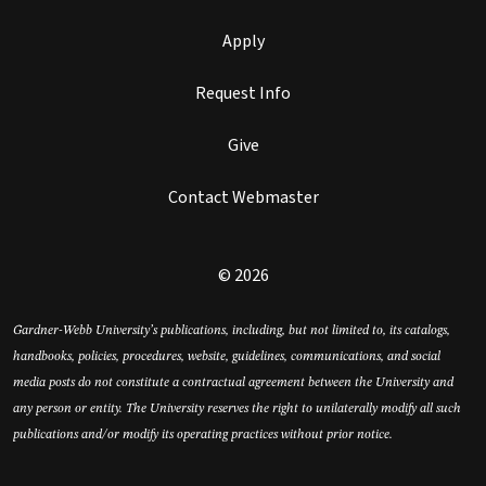
Apply
Request Info
Give
Contact Webmaster
© 2026
Gardner-Webb University’s publications, including, but not limited to, its catalogs,
handbooks, policies, procedures, website, guidelines, communications, and social
media posts do not constitute a contractual agreement between the University and
any person or entity. The University reserves the right to unilaterally modify all such
publications and/or modify its operating practices without prior notice.