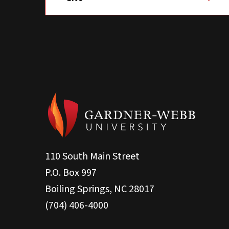
110 South Main Street
P.O. Box 997
Boiling Springs, NC 28017
(704) 406-4000