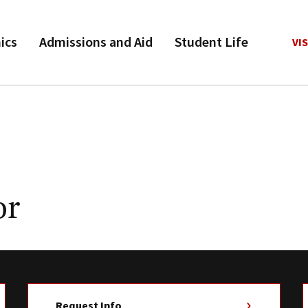
ics
Admissions and Aid
Student Life
VIS
or
Request Info