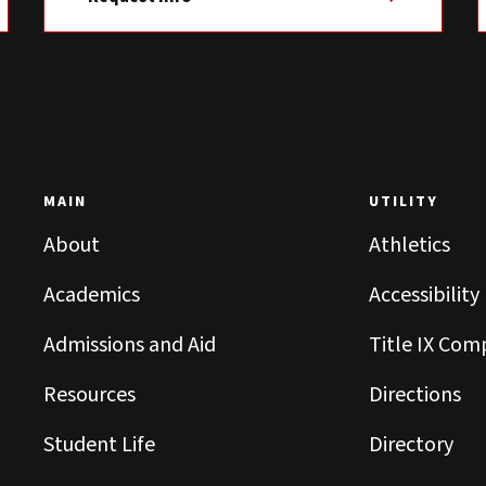
MAIN
UTILITY
About
Athletics
Academics
Accessibility
Admissions and Aid
Title IX Com
Resources
Directions
Student Life
Directory