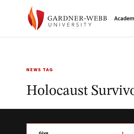
Academ
Skip
to
content
NEWS TAG
Holocaust Surviv
Give