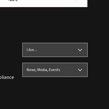
I Am ...
News, Media, Events
pliance