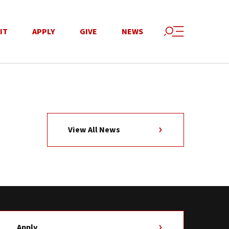
IT
APPLY
GIVE
NEWS
View All News
Apply