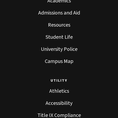
Academics
Admissions and Aid
Resources
Student Life
University Police
Campus Map
UTILITY
Athletics
Accessibility
Title IX Compliance