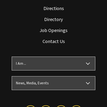
Directions
Directory
Job Openings
Contact Us
I Am ...
News, Media, Events