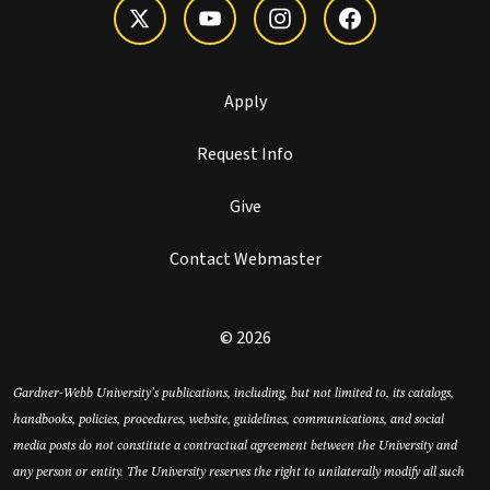
Apply
Request Info
Give
Contact Webmaster
© 2026
Gardner-Webb University’s publications, including, but not limited to, its catalogs,
handbooks, policies, procedures, website, guidelines, communications, and social
media posts do not constitute a contractual agreement between the University and
any person or entity. The University reserves the right to unilaterally modify all such