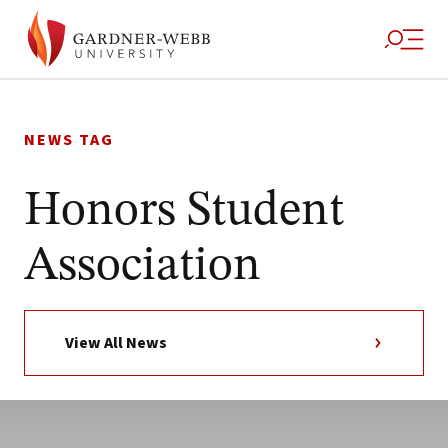
Skip
to
NEWS TAG
content
Honors Student
Association
View All News