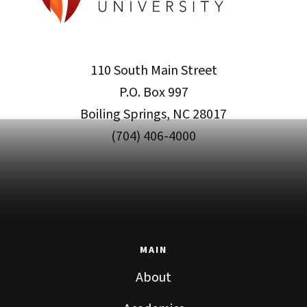
110 South Main Street
P.O. Box 997
Boiling Springs, NC 28017
(704) 406-4000
MAIN
About