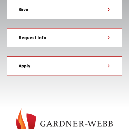
Give
Request Info
Apply