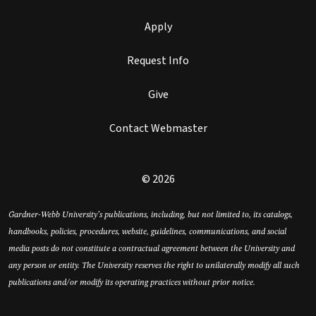
Apply
Request Info
Give
Contact Webmaster
© 2026
Gardner-Webb University’s publications, including, but not limited to, its catalogs,
handbooks, policies, procedures, website, guidelines, communications, and social
media posts do not constitute a contractual agreement between the University and
any person or entity. The University reserves the right to unilaterally modify all such
publications and/or modify its operating practices without prior notice.