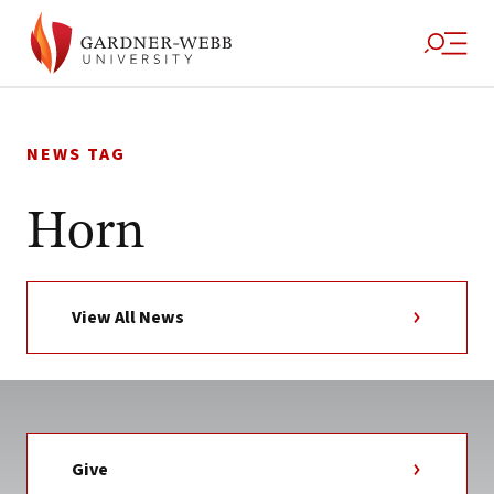
Skip
to
NEWS TAG
content
Horn
View All News
Give