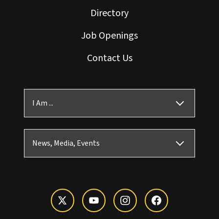
Directory
Job Openings
Contact Us
I Am ...
News, Media, Events