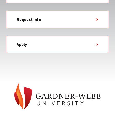
Request Info
Apply