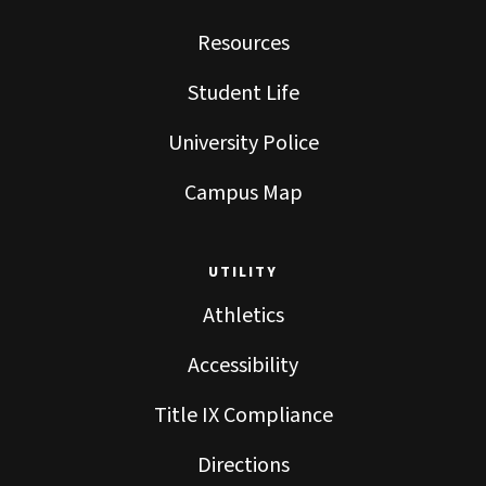
Resources
Student Life
University Police
Campus Map
UTILITY
Athletics
Accessibility
Title IX Compliance
Directions