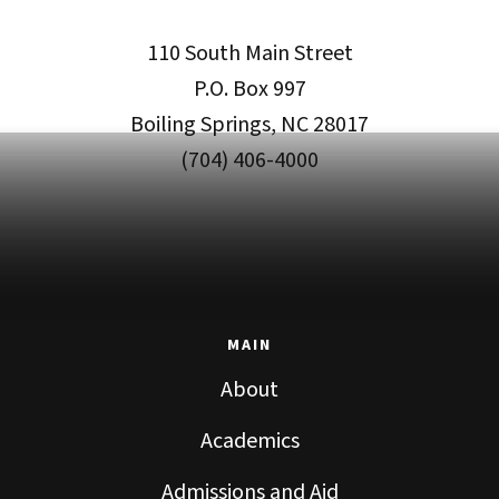
110 South Main Street
P.O. Box 997
Boiling Springs, NC 28017
(704) 406-4000
MAIN
About
Academics
Admissions and Aid