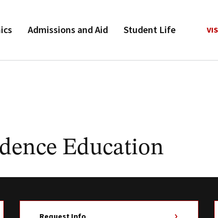
ics
Admissions and Aid
Student Life
VIS
dence Education
Request Info