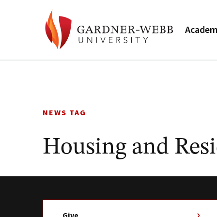
Academ
Skip
to
content
NEWS TAG
Housing and Resi
Give