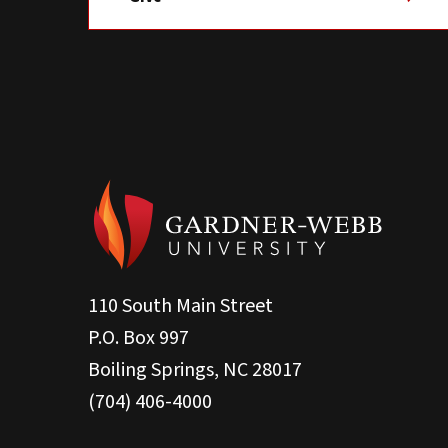
110 South Main Street
P.O. Box 997
Boiling Springs, NC 28017
(704) 406-4000