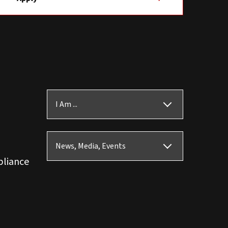
I Am ...
News, Media, Events
pliance