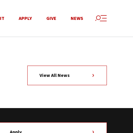
IT
APPLY
GIVE
NEWS
View All News
Apply