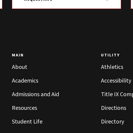
MAIN
UTILITY
About
Athletics
Academics
Accessibility
Admissions and Aid
Title IX Com
Resources
Directions
Student Life
Directory